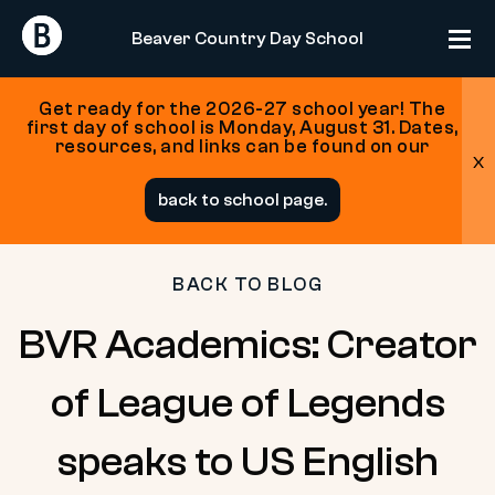
Return
Return
Beaver Country Day School
Home
Home
Get ready for the 2026-27 school year! The
first day of school is Monday, August 31. Dates,
resources, and links can be found on our
x
Skip
back to school page.
to
content
BACK TO BLOG
BVR Academics: Creator
of League of Legends
speaks to US English