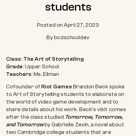
students
Posted on April 27, 2023
By bcdschooldev
Class
:
The Art of Storytelling
Grade
: Upper School
Teachers
: Ms. Ellman
Cofounder of
Riot Games
Brandon Beck spoke
to Art of Storytelling students to elaborate on
the world of video game development and to
share details about his work. Beck’s visit comes
after the class studied
Tomorrow, Tomorrow,
and Tomorrow
by Gabrielle Zevin, a novel about
two Cambridge college students that are