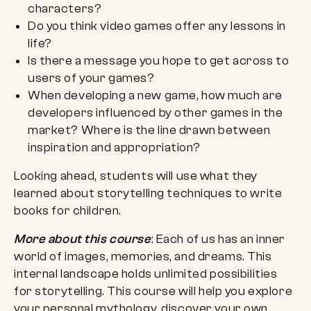
characters?
Do you think video games offer any lessons in
life?
Is there a message you hope to get across to
users of your games?
When developing a new game, how much are
developers influenced by other games in the
market? Where is the line drawn between
inspiration and appropriation?
Looking ahead, students will use what they
learned about storytelling techniques to write
books for children.
More about this course
: Each of us has an inner
world of images, memories, and dreams. This
internal landscape holds unlimited possibilities
for storytelling. This course will help you explore
your personal mythology, discover your own