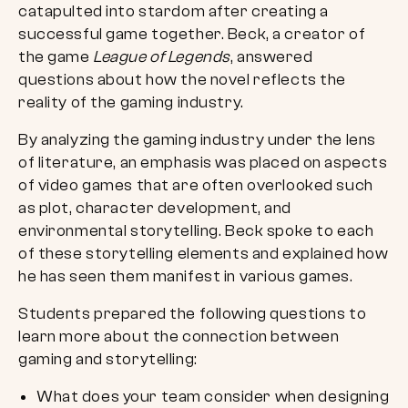
catapulted into stardom after creating a
successful game together. Beck, a creator of
the game
League of Legends
, answered
questions about how the novel reflects the
reality of the gaming industry.
By analyzing the gaming industry under the lens
of literature, an emphasis was placed on aspects
of video games that are often overlooked such
as plot, character development, and
environmental storytelling. Beck spoke to each
of these storytelling elements and explained how
he has seen them manifest in various games.
Students prepared the following questions to
learn more about the connection between
gaming and storytelling:
What does your team consider when designing