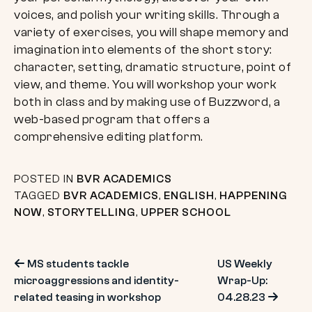
voices, and polish your writing skills. Through a
variety of exercises, you will shape memory and
imagination into elements of the short story:
character, setting, dramatic structure, point of
view, and theme. You will workshop your work
both in class and by making use of Buzzword, a
web-based program that offers a
comprehensive editing platform.
POSTED IN
BVR ACADEMICS
TAGGED
BVR ACADEMICS
,
ENGLISH
,
HAPPENING
NOW
,
STORYTELLING
,
UPPER SCHOOL
Post
MS students tackle
US Weekly
microaggressions and identity-
Wrap-Up:
navigation
related teasing in workshop
04.28.23