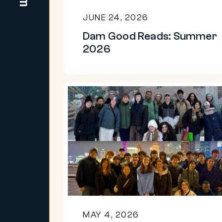
JUNE 24, 2026
Dam Good Reads: Summer
2026
China
and
Quebec:
Students
explore
language
and
culture
MAY 4, 2026