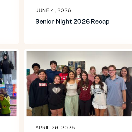
JUNE 4, 2026
Senior Night 2026 Recap
2026
Senior
Art
Show
APRIL 29, 2026