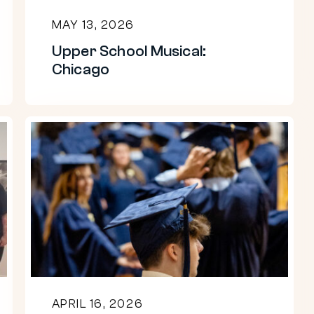
MAY 13, 2026
Upper School Musical:
Chicago
Congratulations
to
the
Beaver
Class
of
2026!
APRIL 16, 2026