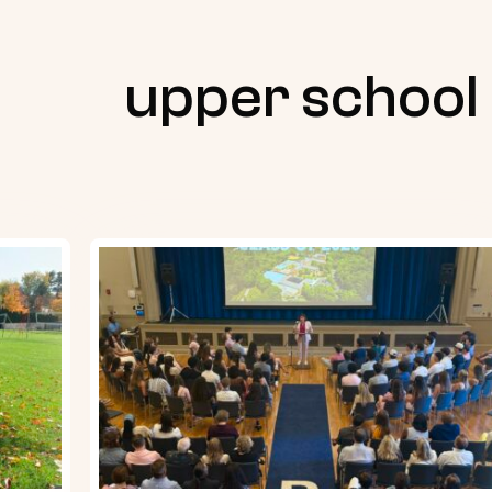
upper school
Senior
Night
2026
Recap