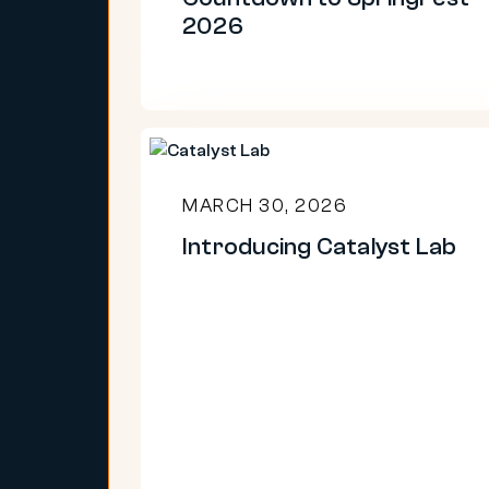
2026
Introducing
Catalyst
MARCH 30, 2026
Lab
Introducing Catalyst Lab