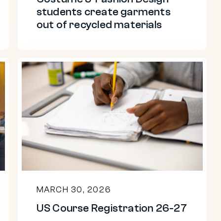
recycled
students create garments
materials
out of recycled materials
US
Course
Registration
26-
27
MARCH 30, 2026
US Course Registration 26-27