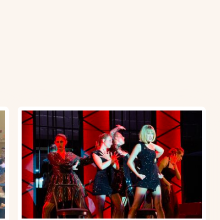
Upper
School
Musical:
Chicago