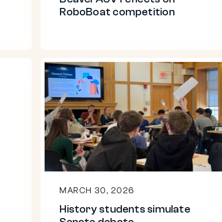
RoboBoat competition
History
students
simulate
Senate
debate
MARCH 30, 2026
History students simulate
Senate debate