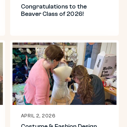
Congratulations to the
Beaver Class of 2026!
Costume
&
Fashion
Design
students
create
garments
out
APRIL 2, 2026
of
Costume & Fashion Design