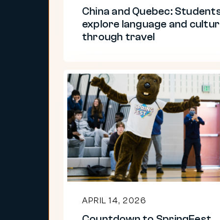
through
China and Quebec: Student
travel
explore language and cultu
through travel
Countdown
to
SpringFest
2026
APRIL 14, 2026
Countdown to SpringFest