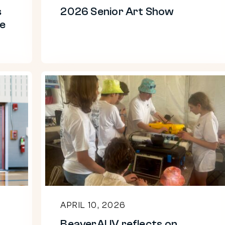
s
2026 Senior Art Show
re
BeaverAUV
reflects
on
RoboBoat
competition
APRIL 10, 2026
BeaverAUV reflects on