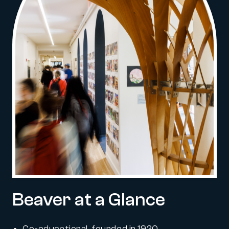
Beaver at a Glance
Co-educational, founded in 1920