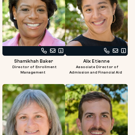
Call
Email
Read
Call
Email
Read
Shamikhah
Shamikhah
Bio
Alix
Alix
Bio
Shamikhah Baker
Alix Etienne
Baker
Baker
Etienne
Etienne
Director of Enrollment
Associate Director of
at
at
Management
Admission and Financial Aid
617-
617-
738-
738-
2727
2732