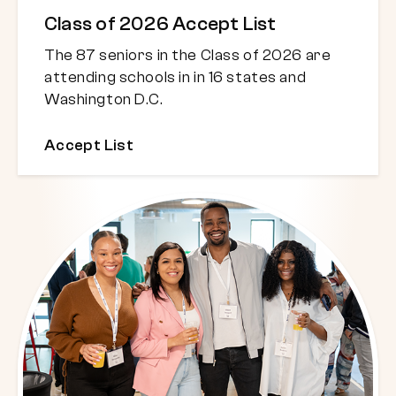
Class of 2026 Accept List
The 87 seniors in the Class of 2026 are
attending schools in in 16 states and
Washington D.C.
Accept List