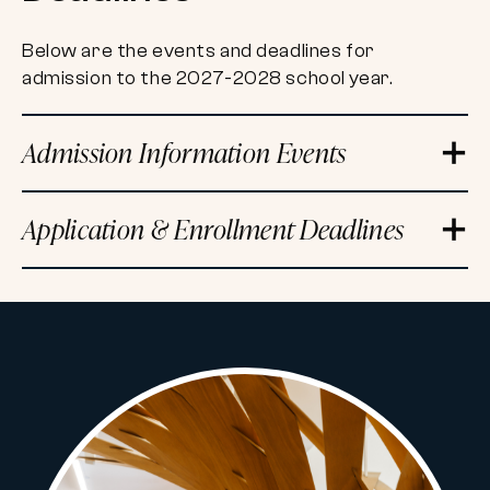
Below are the events and deadlines for
admission to the 2027-2028 school year.
Admission Information Events
Application & Enrollment Deadlines