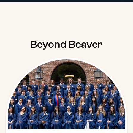
Beyond Beaver