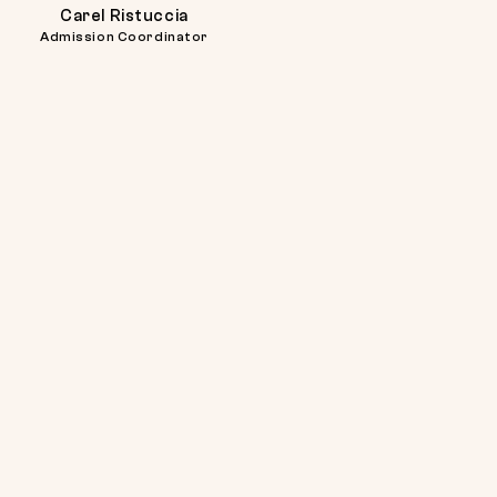
Carel
Carel
Carel Ristuccia
Ristuccia
Ristuccia
Admission Coordinator
at
617-
738-
2725