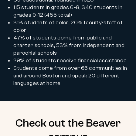
115 students in grades 6-8, 340 students in
grades 9-12 (455 total)
31% students of color, 20% faculty/staff of
color
47% of students come from public and
charter schools, 53% from independent and
parochial schools
29% of students receive financial assistance
Students come from over 66 communities in
and around Boston and speak 20 different
languages at home
Check out the Beaver