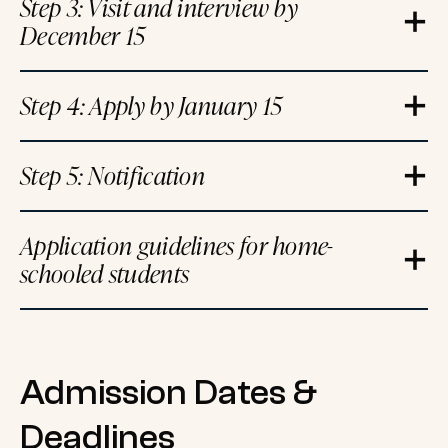
Step 3: Visit and interview by
December 15
Step 4: Apply by January 15
Step 5: Notification
Application guidelines for home-
schooled students
Admission Dates &
Deadlines