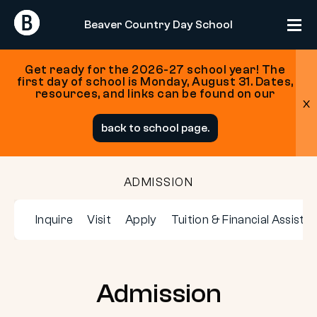
Return
Return
Beaver Country Day School
Home
Home
Get ready for the 2026-27 school year! The
first day of school is Monday, August 31. Dates,
resources, and links can be found on our
x
Skip
back to school page.
to
content
ADMISSION
Inquire
Visit
Apply
Tuition & Financial Assista
Admission