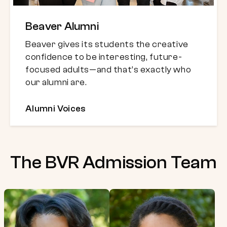
Beaver Alumni
Beaver gives its students the creative
confidence to be interesting, future-
focused adults—and that’s exactly who
our alumni are.
Alumni Voices
The BVR Admission Team