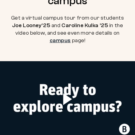
campus
Get a virtual campus tour from our students
Joe Looney’25
and
Caroline Kulka ’25
in the
video below, and see even more details on
campus
page!
Play