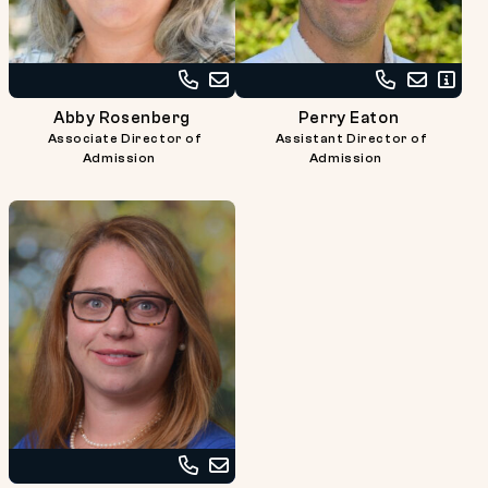
Call
Email
Call
Email
Read
Abby
Abby
Perry
Perry
Bio
Abby Rosenberg
Perry Eaton
Rosenberg
Rosenberg
Eaton
Eaton
Associate Director of
Assistant Director of
at
at
Admission
Admission
617-
617-
738-
738-
2726
2715
Call
Email