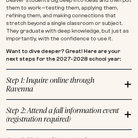
Beaver students dig deep into ideas and then put
them to work—testing them, applying them,
refining them, and making connections that
stretch beyond a single classroom or subject.
They graduate with deep knowledge, but just as
importantly, with the confidence to use it.
Want to dive deeper? Great! Here are your
next steps for the 2027-2028 school year:
Step 1: Inquire online through
Ravenna
Step 2: Attend a fall information event
(registration required)