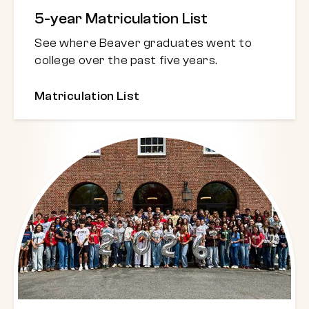
5-year Matriculation List
See where Beaver graduates went to
college over the past five years.
Matriculation List