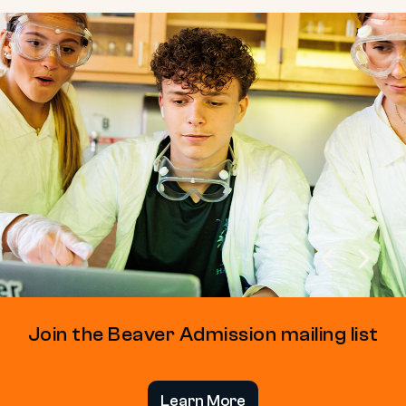
Join the Beaver Admission mailing list
Learn More