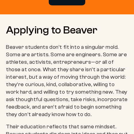
Applying to Beaver
Beaver students don’t fit into a singular mold.
Some are artists. Some are engineers. Some are
athletes, activists, entrepreneurs—or all of
those at once. What they share isn’t a particular
interest, but a way of moving through the world:
they’re curious, kind, collaborative, willing to
work hard, and willing to try something new. They
ask thoughtful questions, take risks, incorporate
feedback, and aren’t afraid to begin something
they don’t already know how to do.
Their education reflects that same mindset.