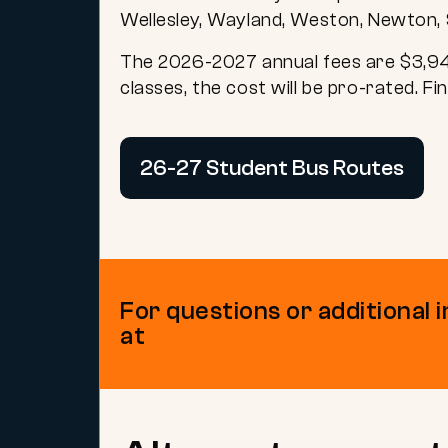
Wellesley, Wayland, Weston, Newton, 
The 2026-2027 annual fees are $3,945 
classes, the cost will be pro-rated.
Fin
26-27 Student Bus Routes
For questions or additional 
at