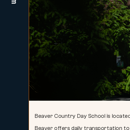
Beaver Country Day School is located
Beaver offers daily transportation to