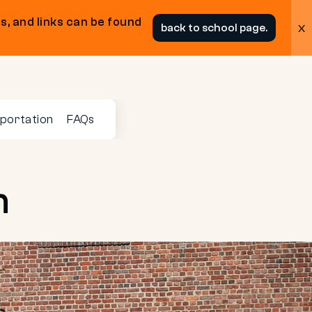
s, and links can be found
x
back to school page.
portation
FAQs
n