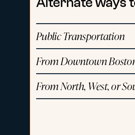
Alternate ways t
Public Transportation
From Downtown Boston
From North, West, or So