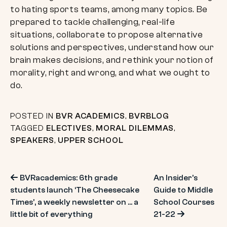
to hating sports teams, among many topics. Be
prepared to tackle challenging, real-life
situations, collaborate to propose alternative
solutions and perspectives, understand how our
brain makes decisions, and rethink your notion of
morality, right and wrong, and what we ought to
do.
POSTED IN
BVR ACADEMICS
,
BVRBLOG
TAGGED
ELECTIVES
,
MORAL DILEMMAS
,
SPEAKERS
,
UPPER SCHOOL
Post
BVRacademics: 6th grade
An Insider’s
students launch ‘The Cheesecake
Guide to Middle
navigation
Times’, a weekly newsletter on … a
School Courses
little bit of everything
21-22