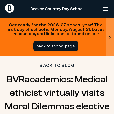
Return
Return
Beaver Country Day School
Home
Home
Get ready for the 2026-27 school year! The
first day of school is Monday, August 31. Dates,
resources, and links can be found on our
x
Skip
back to school page.
to
content
BACK TO BLOG
BVRacademics: Medical
ethicist virtually visits
Moral Dilemmas elective