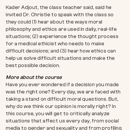
Kader Adjout, the class teacher said, said he
invited Dr. Christie to speak with the class so
they could (1) hear about the ways moral
philosophy and ethics are used in daily, real-life
situations; (2) experience the thought process
for a medical ethicist who needs to make
difficult decisions; and (3) hear how ethics can
help us solve difficult situations and make the
best possible decision.
More about the course
Have you ever wondered if a decision you made
was the right one? Every day, we are faced with
taking a stand on difficult moral questions. But,
why do we think our opinion is morally right? In
this course, you will get to critically analyze
situations that affect us every day, from social
media to gender and sexuality and from profiling