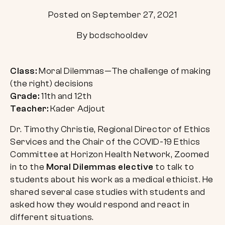
Posted on September 27, 2021
By bcdschooldev
Class:
Moral Dilemmas—The challenge of making
(the right) decisions
Grade:
11th and 12th
Teacher:
Kader Adjout
Dr. Timothy Christie, Regional Director of Ethics
Services and the Chair of the COVID-19 Ethics
Committee at Horizon Health Network, Zoomed
in to the
Moral Dilemmas elective
to talk to
students about his work as a medical ethicist. He
shared several case studies with students and
asked how they would respond and react in
different situations.