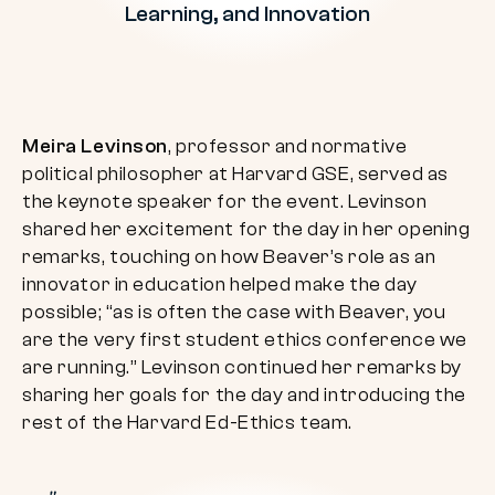
Learning, and Innovation
Meira Levinson
, professor and normative
political philosopher at Harvard GSE, served as
the keynote speaker for the event. Levinson
shared her excitement for the day in her opening
remarks, touching on how Beaver’s role as an
innovator in education helped make the day
possible; “as is often the case with Beaver, you
are the very first student ethics conference we
are running.” Levinson continued her remarks by
sharing her goals for the day and introducing the
rest of the Harvard Ed-Ethics team.