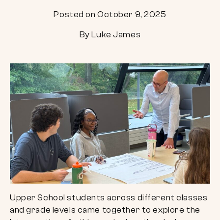
Posted on October 9, 2025
By Luke James
Upper School students across different classes
and grade levels came together to explore the