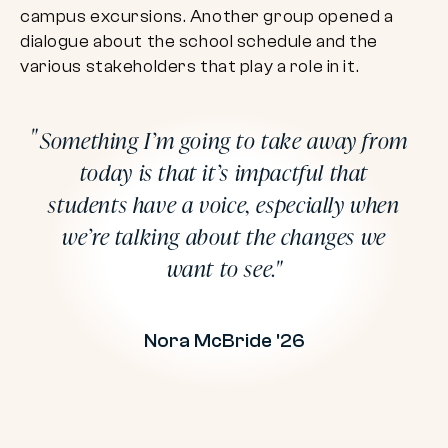
campus excursions. Another group opened a
dialogue about the school schedule and the
various stakeholders that play a role in it.
Something I’m going to take away from
today is that it’s impactful that
students have a voice, especially when
we’re talking about the changes we
want to see.
Nora McBride '26