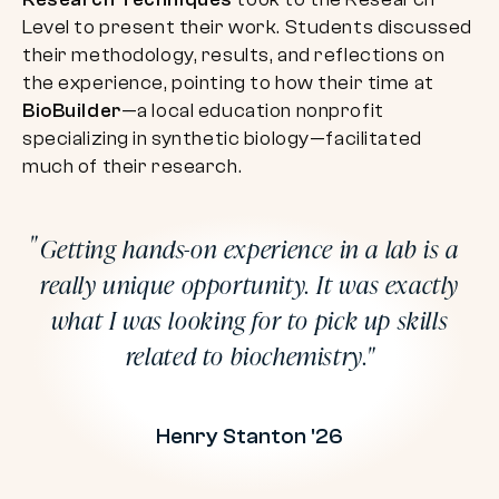
Level to present their work. Students discussed
their methodology, results, and reflections on
the experience, pointing to how their time at
BioBuilder
—a local education nonprofit
specializing in synthetic biology—facilitated
much of their research.
Getting hands-on experience in a lab is a
really unique opportunity. It was exactly
what I was looking for to pick up skills
related to biochemistry.
Henry Stanton '26