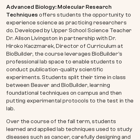
Advanced Biology: Molecular Research
Techniques
offers students the opportunity to
experience science as practicing researchers
do. Developed by Upper School Science Teacher
Dr. Alison Livingston in partnership with Dr.
Hiroko Kaczmarek, Director of Curriculum at
BioBuilder, the course leverages BioBuilder’s
professional lab space to enable students to
conduct publication-quality scientific
experiments. Students split their time in class
between Beaver and BioBuilder, learning
foundational techniques on campus and then
putting experimental protocols to the test in the
lab.
Over the course of the fall term, students
learned and applied lab techniques used to study
diseases such as cancer, carefully designing and