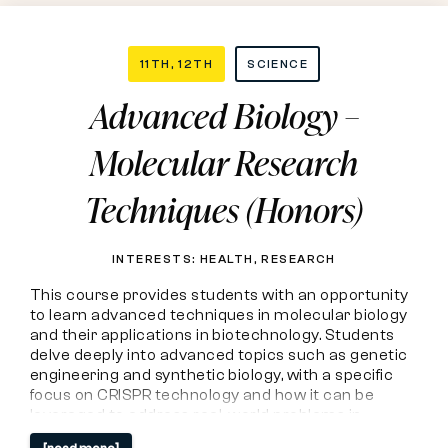
Advanced
11TH, 12TH
SCIENCE
Advanced Biology –
Biology
Molecular Research
–
Techniques (Honors)
Molecular
Research
INTERESTS: HEALTH, RESEARCH
This course provides students with an opportunity
Techniques
to learn advanced techniques in molecular biology
and their applications in biotechnology. Students
(Honors)
delve deeply into advanced topics such as genetic
engineering and synthetic biology, with a specific
focus on CRISPR technology and how it can be
leveraged to address real-world problems in
medicine, agriculture, and more. Students travel