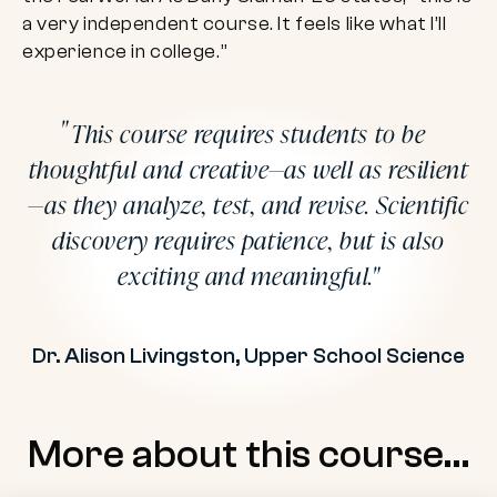
a very independent course. It feels like what I’ll
experience in college.”
This course requires students to be
thoughtful and creative—as well as resilient
—as they analyze, test, and revise. Scientific
discovery requires patience, but is also
exciting and meaningful.
Dr. Alison Livingston, Upper School Science
More about this course…