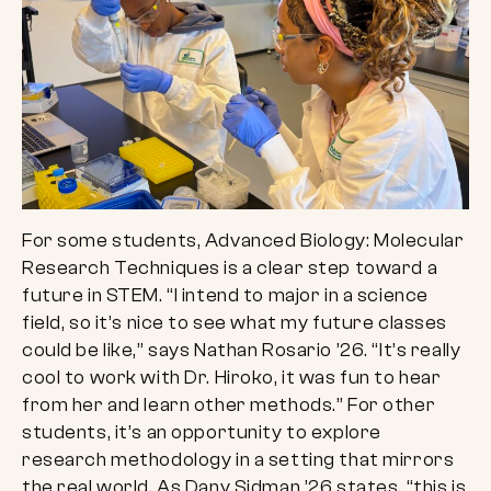
For some students, Advanced Biology: Molecular
Research Techniques is a clear step toward a
future in STEM. “I intend to major in a science
field, so it’s nice to see what my future classes
could be like,” says Nathan Rosario ’26. “It’s really
cool to work with Dr. Hiroko, it was fun to hear
from her and learn other methods.” For other
students, it’s an opportunity to explore
research methodology in a setting that mirrors
the real world. As Dany Sidman ’26 states, “this is