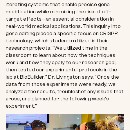
iterating systems that enable precise gene
modification while minimizing the risk of off-
target effects—an essential consideration in
real-world medical applications. This inquiry into
gene editing placed a specific focus on CRISPR
technology, which students utilized in their
research projects. “We utilized time in the
classroom to learn about how the techniques
work and how they apply to our research goal,
then tested our experimental protocols in the
lab at BioBuilder,” Dr. Livingston says. “Once the
data from those experiments were ready, we
analyzed the results, troubleshot any issues that
arose, and planned for the following week’s
experiment.”