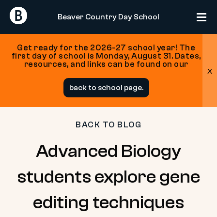
Return
Return
Beaver Country Day School
Home
Home
Get ready for the 2026-27 school year! The
first day of school is Monday, August 31. Dates,
resources, and links can be found on our
x
Skip
back to school page.
to
content
BACK TO BLOG
Advanced Biology
students explore gene
editing techniques