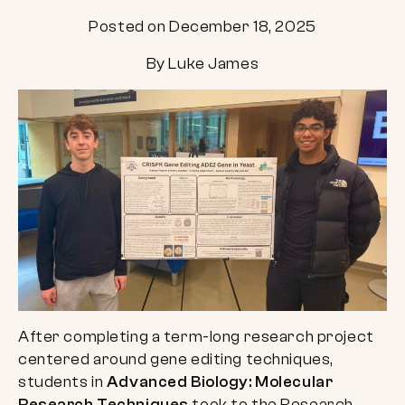
Posted on December 18, 2025
By Luke James
After completing a term-long research project
centered around gene editing techniques,
students in
Advanced Biology: Molecular
Research Techniques
took to the Research