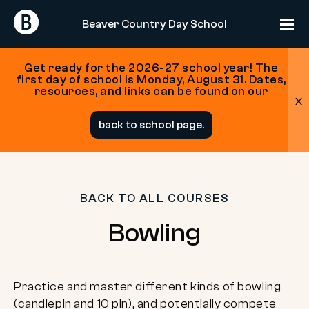
Return
Return
Beaver Country Day School
Home
Home
Get ready for the 2026-27 school year! The
first day of school is Monday, August 31. Dates,
resources, and links can be found on our
x
Skip
back to school page.
to
content
BACK TO ALL COURSES
Bowling
Practice and master different kinds of bowling
(candlepin and 10 pin), and potentially compete