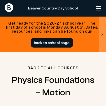
Return
Return
Beaver Country Day School
Home
Home
Get ready for the 2026-27 school year! The
first day of school is Monday, August 31. Dates,
resources, and links can be found on our
x
Skip
back to school page.
to
content
BACK TO ALL COURSES
Physics Foundations
– Motion