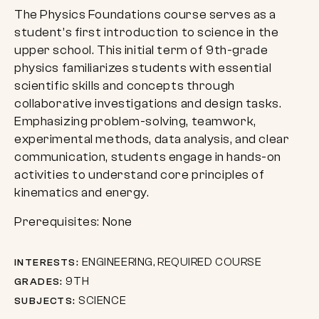
The Physics Foundations course serves as a
student’s first introduction to science in the
upper school. This initial term of 9th-grade
physics familiarizes students with essential
scientific skills and concepts through
collaborative investigations and design tasks.
Emphasizing problem-solving, teamwork,
experimental methods, data analysis, and clear
communication, students engage in hands-on
activities to understand core principles of
kinematics and energy.
Prerequisites: None
ENGINEERING, REQUIRED COURSE
INTERESTS:
9TH
GRADES:
SCIENCE
SUBJECTS: