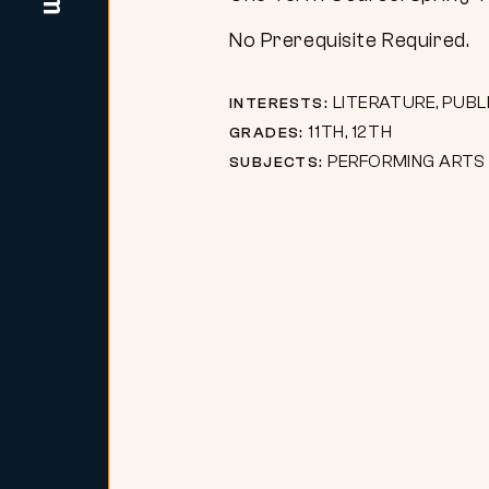
No Prerequisite Required.
LITERATURE, PUBL
INTERESTS:
11TH, 12TH
GRADES:
PERFORMING ARTS
SUBJECTS: