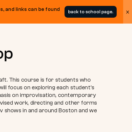
s, and links can be found
x
back to school page.
op
aft. This course is for students who
will focus on exploring each student’s
phasis on improvisation, contemporary
vised work, directing and other forms
rov shows in and around Boston and we