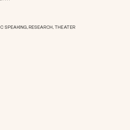
IC SPEAKING, RESEARCH, THEATER