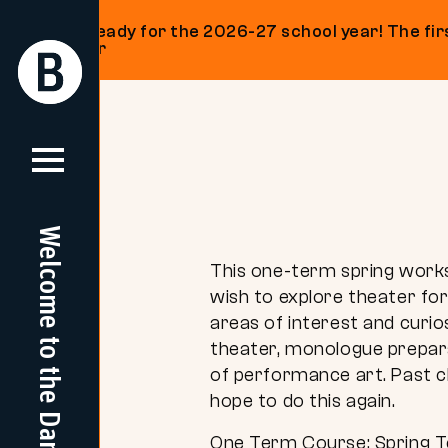
Get ready for the 2026-27 school year! The firs
on our
Return
Return
Home
Home
Skip
to
content
Welcome to the Dam
This one-term spring worksh
wish to explore theater for
areas of interest and curi
theater, monologue prepara
of performance art. Past c
hope to do this again.
One Term Course: Spring 