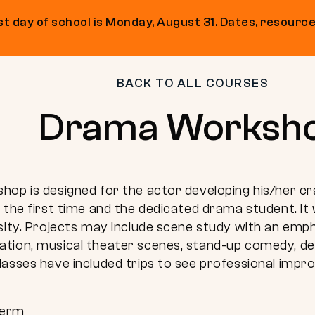
t day of school is Monday, August 31. Dates, resource
BACK TO ALL COURSES
Drama Worksh
op is designed for the actor developing his/her cr
 the first time and the dedicated drama student. It 
osity. Projects may include scene study with an em
tion, musical theater scenes, stand-up comedy, de
lasses have included trips to see professional imp
Term