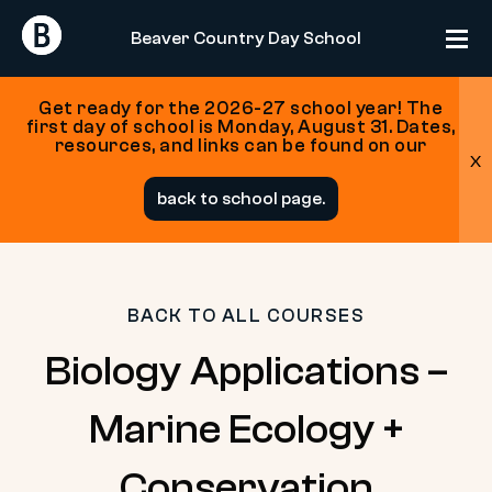
Return
Return
Beaver Country Day School
Home
Home
Get ready for the 2026-27 school year! The
first day of school is Monday, August 31. Dates,
resources, and links can be found on our
x
Skip
back to school page.
to
content
BACK TO ALL COURSES
Biology Applications –
Marine Ecology +
Conservation