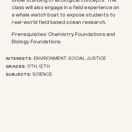
understanding of ecological concepts. The
class will also engage in a field experience on
a whale watch boat to expose students to
real-world field based ocean research.
Prerequisites: Chemistry Foundations and
Biology Foundations.
ENVIRONMENT, SOCIAL JUSTICE
INTERESTS:
11TH, 12TH
GRADES:
SCIENCE
SUBJECTS: