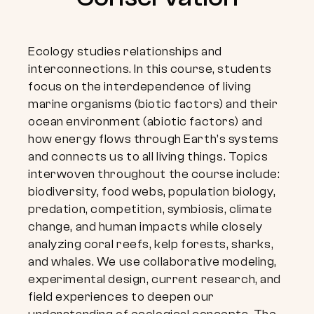
Ecology studies relationships and
interconnections. In this course, students
focus on the interdependence of living
marine organisms (biotic factors) and their
ocean environment (abiotic factors) and
how energy flows through Earth’s systems
and connects us to all living things. Topics
interwoven throughout the course include:
biodiversity, food webs, population biology,
predation, competition, symbiosis, climate
change, and human impacts while closely
analyzing coral reefs, kelp forests, sharks,
and whales. We use collaborative modeling,
experimental design, current research, and
field experiences to deepen our