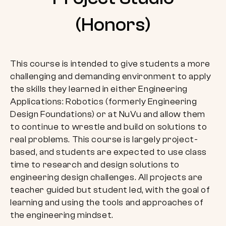
(Honors)
This course is intended to give students a more
challenging and demanding environment to apply
the skills they learned in either Engineering
Applications: Robotics (formerly Engineering
Design Foundations) or at NuVu and allow them
to continue to wrestle and build on solutions to
real problems. This course is largely project-
based, and students are expected to use class
time to research and design solutions to
engineering design challenges. All projects are
teacher guided but student led, with the goal of
learning and using the tools and approaches of
the engineering mindset.