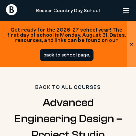
Return
Return
Beaver Country Day School
Home
Home
Get ready for the 2026-27 school year! The
first day of school is Monday, August 31. Dates,
resources, and links can be found on our
x
Skip
back to school page.
to
content
BACK TO ALL COURSES
Advanced
Engineering Design –
Project Studio