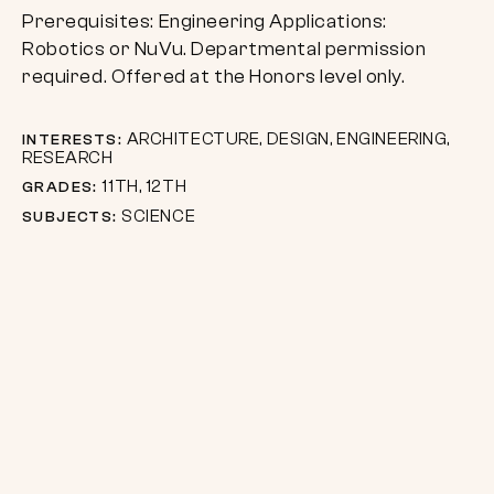
Prerequisites: Engineering Applications:
Robotics or NuVu. Departmental permission
required. Offered at the Honors level only.
ARCHITECTURE, DESIGN, ENGINEERING,
INTERESTS:
RESEARCH
11TH, 12TH
GRADES:
SCIENCE
SUBJECTS: