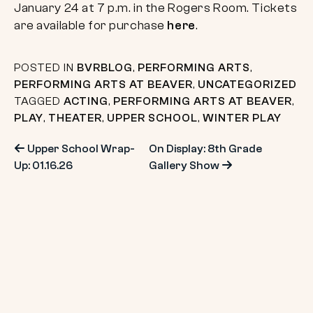
January 24 at 7 p.m. in the Rogers Room. Tickets
are available for purchase
here
.
POSTED IN
BVRBLOG
,
PERFORMING ARTS
,
PERFORMING ARTS AT BEAVER
,
UNCATEGORIZED
TAGGED
ACTING
,
PERFORMING ARTS AT BEAVER
,
PLAY
,
THEATER
,
UPPER SCHOOL
,
WINTER PLAY
Post
Upper School Wrap-
On Display: 8th Grade
Up: 01.16.26
Gallery Show
navigation