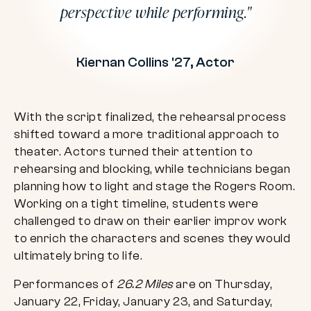
perspective while performing.
Kiernan Collins '27, Actor
With the script finalized, the rehearsal process
shifted toward a more traditional approach to
theater. Actors turned their attention to
rehearsing and blocking, while technicians began
planning how to light and stage the Rogers Room.
Working on a tight timeline, students were
challenged to draw on their earlier improv work
to enrich the characters and scenes they would
ultimately bring to life.
Performances of
26.2 Miles
are on Thursday,
January 22, Friday, January 23, and Saturday,