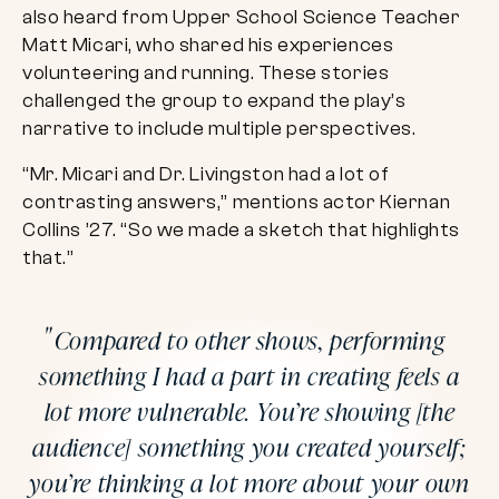
also heard from Upper School Science Teacher
Matt Micari, who shared his experiences
volunteering and running. These stories
challenged the group to expand the play’s
narrative to include multiple perspectives.
“Mr. Micari and Dr. Livingston had a lot of
contrasting answers,” mentions actor Kiernan
Collins ’27. “So we made a sketch that highlights
that.”
Compared to other shows, performing
something I had a part in creating feels a
lot more vulnerable. You’re showing [the
audience] something you created yourself;
you’re thinking a lot more about your own