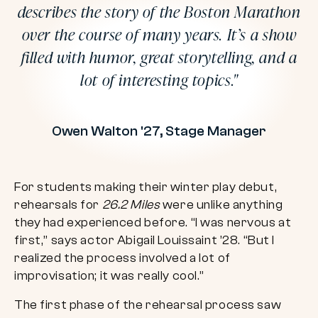
describes the story of the Boston Marathon
over the course of many years. It’s a show
filled with humor, great storytelling, and a
lot of interesting topics.
Owen Walton '27, Stage Manager
For students making their winter play debut,
rehearsals for
26.2 Miles
were unlike anything
they had experienced before. “I was nervous at
first,” says actor Abigail Louissaint ’28. “But I
realized the process involved a lot of
improvisation; it was really cool.”
The first phase of the rehearsal process saw