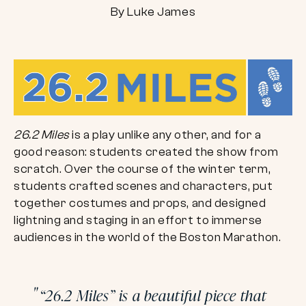
By Luke James
26.2 Miles
is a play unlike any other, and for a
good reason: students created the show from
scratch. Over the course of the winter term,
students crafted scenes and characters, put
together costumes and props, and designed
lightning and staging in an effort to immerse
audiences in the world of the Boston Marathon.
“26.2 Miles” is a beautiful piece that