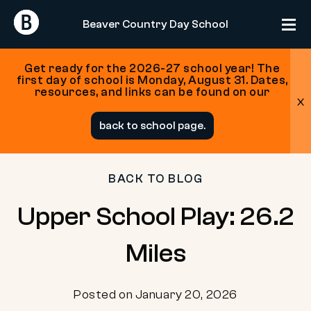
Return
Return
Beaver Country Day School
Home
Home
Get ready for the 2026-27 school year! The
first day of school is Monday, August 31. Dates,
resources, and links can be found on our
x
Skip
back to school page.
to
content
BACK TO BLOG
Upper School Play: 26.2
Miles
Posted on January 20, 2026