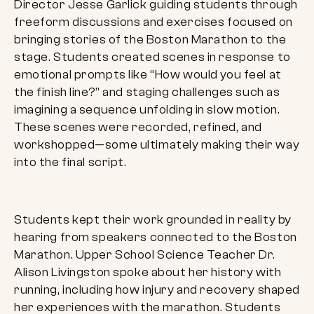
Director Jesse Garlick guiding students through
freeform discussions and exercises focused on
bringing stories of the Boston Marathon to the
stage. Students created scenes in response to
emotional prompts like “How would you feel at
the finish line?” and staging challenges such as
imagining a sequence unfolding in slow motion.
These scenes were recorded, refined, and
workshopped—some ultimately making their way
into the final script.
Students kept their work grounded in reality by
hearing from speakers connected to the Boston
Marathon. Upper School Science Teacher Dr.
Alison Livingston spoke about her history with
running, including how injury and recovery shaped
her experiences with the marathon. Students