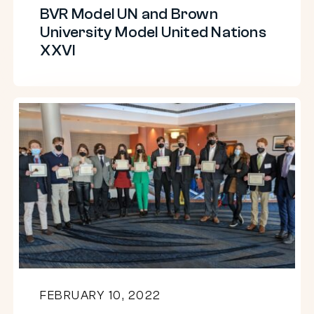
BVR Model UN and Brown
University Model United Nations
XXVI
BVR
Model
UN
and
Boston
Invitational
Model
United
Nations
FEBRUARY 10, 2022
XXI