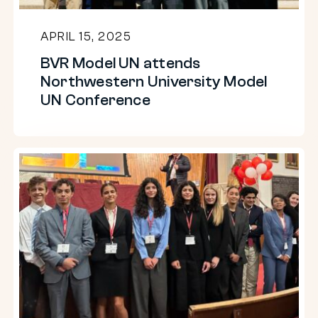
UN
Conference
APRIL 15, 2025
BVR Model UN attends
Northwestern University Model
UN Conference
BVR
MUN
attends
PEAMUN