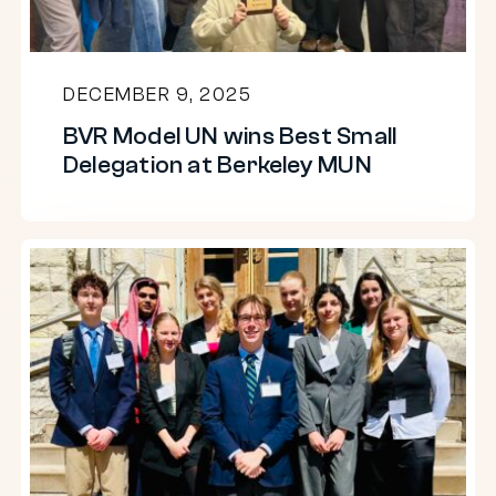
Delegation
at
Berkeley
DECEMBER 9, 2025
MUN
BVR Model UN wins Best Small
Delegation at Berkeley MUN
BVR
Model
UN
attends
Northwestern
University
Model