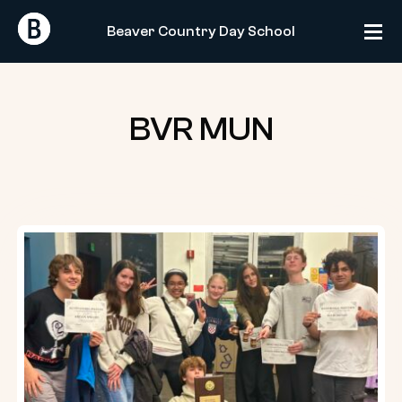
Skip
Return
Return
to
Beaver Country Day School
Home
Home
content
BVR MUN
BVR
Model
UN
wins
Best
Small