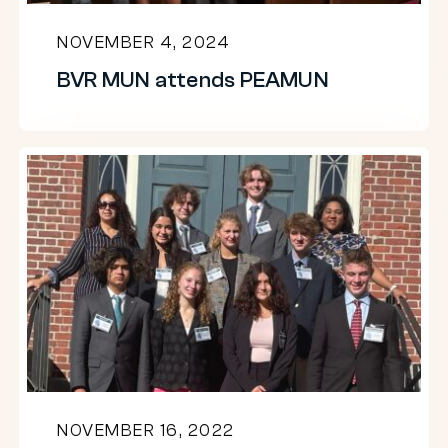
NOVEMBER 4, 2024
BVR MUN attends PEAMUN
BVR
Model
UN
and
Brown
University
Model
United
Nations
NOVEMBER 16, 2022
XXVI