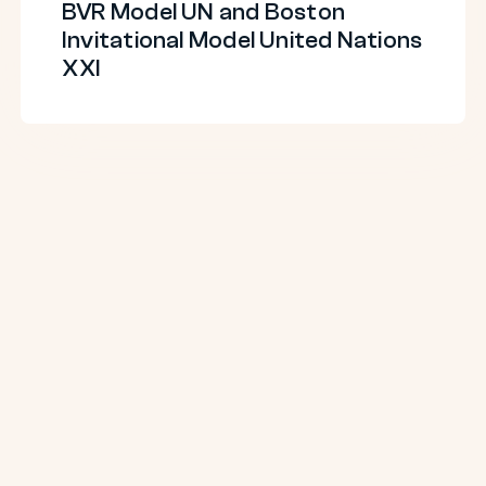
BVR Model UN and Boston
Invitational Model United Nations
XXI