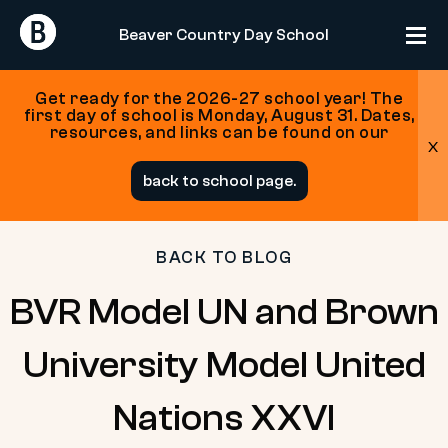
Return
Return
Beaver Country Day School
Home
Home
Get ready for the 2026-27 school year! The
first day of school is Monday, August 31. Dates,
resources, and links can be found on our
x
Skip
back to school page.
to
content
BACK TO BLOG
BVR Model UN and Brown
University Model United
Nations XXVI