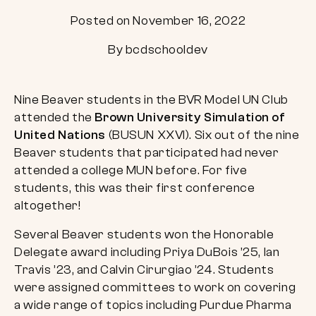
Posted on November 16, 2022
By bcdschooldev
Nine Beaver students in the BVR Model UN Club
attended the
Brown University Simulation of
United Nations
(BUSUN XXVI). Six out of the nine
Beaver students that participated had never
attended a college MUN before. For five
students, this was their first conference
altogether!
Several Beaver students won the Honorable
Delegate award including Priya DuBois ’25, Ian
Travis ’23, and Calvin Cirurgiao ’24. Students
were assigned committees to work on covering
a wide range of topics including Purdue Pharma