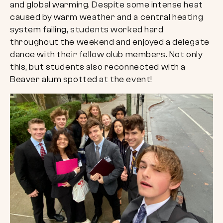
and global warming. Despite some intense heat
caused by warm weather and a central heating
system failing, students worked hard
throughout the weekend and enjoyed a delegate
dance with their fellow club members. Not only
this, but students also reconnected with a
Beaver alum spotted at the event!