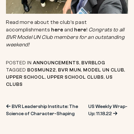
Read more about the club’s past
accomplishments
here
and
here
!
Congrats to all
BVR Model UN Club members for an outstanding
weekend!
POSTED IN
ANNOUNCEMENTS
,
BVRBLOG
TAGGED
BOSMUN22
,
BVR MUN
,
MODEL UN CLUB
,
UPPER SCHOOL
,
UPPER SCHOOL CLUBS
,
US
CLUBS
Post
BVR Leadership Institute: The
US Weekly Wrap-
Science of Character-Shaping
Up: 11.18.22
navigation