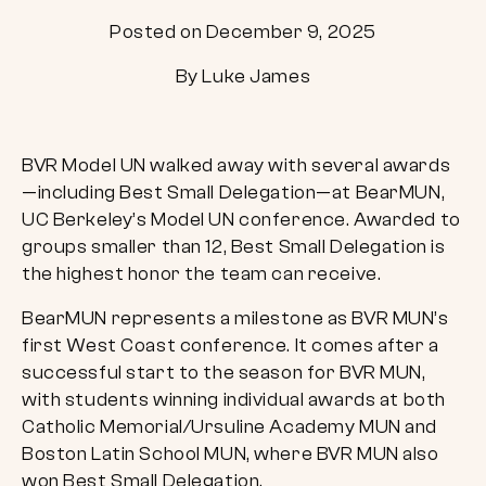
Posted on December 9, 2025
By Luke James
BVR Model UN walked away with several awards
—including Best Small Delegation—at BearMUN,
UC Berkeley’s Model UN conference. Awarded to
groups smaller than 12, Best Small Delegation is
the highest honor the team can receive.
BearMUN represents a milestone as BVR MUN’s
first West Coast conference. It comes after a
successful start to the season for BVR MUN,
with students winning individual awards at both
Catholic Memorial/Ursuline Academy MUN and
Boston Latin School MUN, where BVR MUN also
won Best Small Delegation.