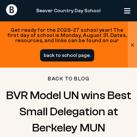
Return
Return
Beaver Country Day School
Home
Home
Get ready for the 2026-27 school year! The
first day of school is Monday, August 31. Dates,
resources, and links can be found on our
x
Skip
back to school page.
to
content
BACK TO BLOG
BVR Model UN wins Best
Small Delegation at
Berkeley MUN