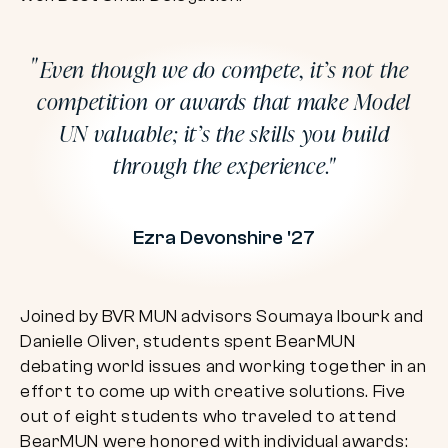
Even though we do compete, it’s not the
competition or awards that make Model
UN valuable; it’s the skills you build
through the experience.
Ezra Devonshire '27
Joined by BVR MUN advisors Soumaya Ibourk and
Danielle Oliver, students spent BearMUN
debating world issues and working together in an
effort to come up with creative solutions. Five
out of eight students who traveled to attend
BearMUN were honored with individual awards: