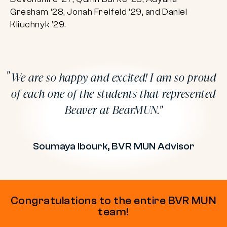
Gresham ’28, Jonah Freifeld ’29, and Daniel
Kliuchnyk ’29.
We are so happy and excited! I am so proud
of each one of the students that represented
Beaver at BearMUN.
Soumaya Ibourk, BVR MUN Advisor
Congratulations to the entire BVR MUN
team!