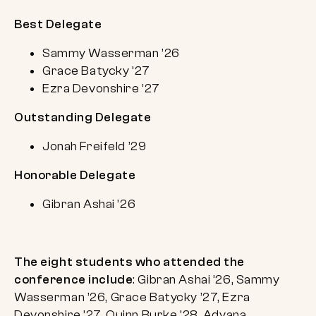
Best Delegate
Sammy Wasserman ’26
Grace Batycky ’27
Ezra Devonshire ’27
Outstanding Delegate
Jonah Freifeld ’29
Honorable Delegate
Gibran Ashai ’26
The eight students who attended the
conference include
: Gibran Ashai ’26, Sammy
Wasserman ’26, Grace Batycky ’27, Ezra
Devonshire ’27, Quinn Burke ’28, Adyana