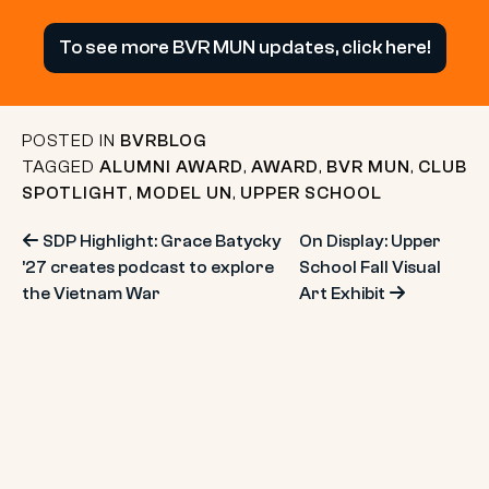
To see more BVR MUN updates, click here!
POSTED IN
BVRBLOG
TAGGED
ALUMNI AWARD
,
AWARD
,
BVR MUN
,
CLUB
SPOTLIGHT
,
MODEL UN
,
UPPER SCHOOL
Post
SDP Highlight: Grace Batycky
On Display: Upper
’27 creates podcast to explore
School Fall Visual
navigation
the Vietnam War
Art Exhibit