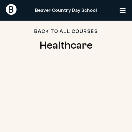
Skip
Return
Return
to
Beaver Country Day School
Home
Home
content
BACK TO ALL COURSES
Healthcare
Healthcare