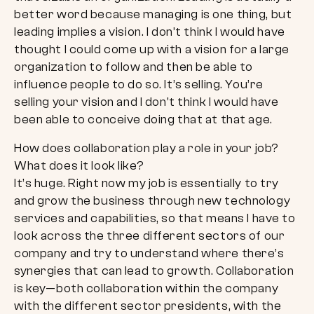
better word because managing is one thing, but
leading implies a vision. I don’t think I would have
thought I could come up with a vision for a large
organization to follow and then be able to
influence people to do so. It’s selling. You’re
selling your vision and I don’t think I would have
been able to conceive doing that at that age.
How does collaboration play a role in your job?
What does it look like?
It’s huge. Right now my job is essentially to try
and grow the business through new technology
services and capabilities, so that means I have to
look across the three different sectors of our
company and try to understand where there’s
synergies that can lead to growth. Collaboration
is key—both collaboration within the company
with the different sector presidents, with the