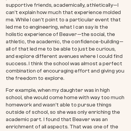
supportive friends, academically, athletically—I
can’t explain how much that experience molded
me. While I can’t point to a particular event that
led me to engineering, what I can say is the
holistic experience of Beaver—the social, the
athletic, the academic, the confidence-building—
all of that led me to be able to just be curious,
and explore different avenues where I could find
success. I think the school was almost a perfect
combination of encouraging effort and giving you
the freedom to explore.
For example, when my daughter was in high
school, she would come home with way too much
homework and wasn’t able to pursue things
outside of school, so she was only enriching the
academic part. I found that Beaver was an
enrichment of all aspects. That was one of the