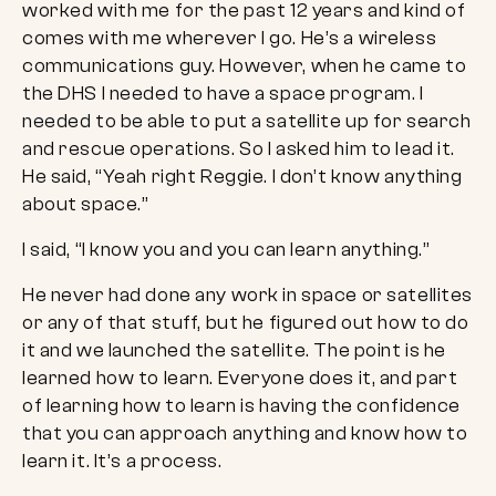
worked with me for the past 12 years and kind of
comes with me wherever I go. He’s a wireless
communications guy. However, when he came to
the DHS I needed to have a space program. I
needed to be able to put a satellite up for search
and rescue operations. So I asked him to lead it.
He said, “Yeah right Reggie. I don’t know anything
about space.”
I said, “I know you and you can learn anything.”
He never had done any work in space or satellites
or any of that stuff, but he figured out how to do
it and we launched the satellite. The point is he
learned how to learn. Everyone does it, and part
of learning how to learn is having the confidence
that you can approach anything and know how to
learn it. It’s a process.