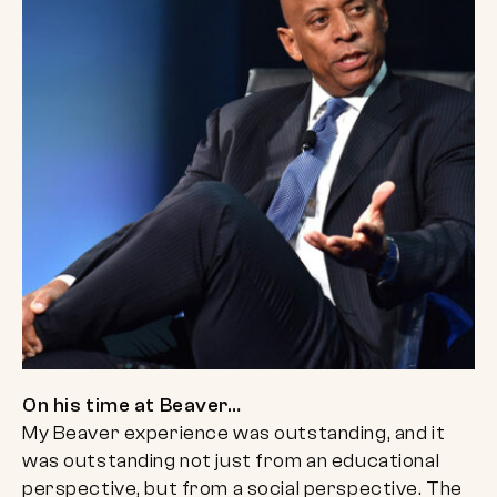
On his time at Beaver…
My Beaver experience was outstanding, and it
was outstanding not just from an educational
perspective, but from a social perspective. The