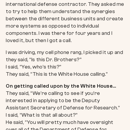
international defense contractor. They asked me
to try to help them understand the synergies
between the different business units and create
more systems as opposed to individual
components. I was there for four years and I
loved it, but then I got a call.
I was driving, my cell phone rang, I picked it up and
they said, “Is this Dr. Brothers?”
I said, “Yes, who’s this?”
They said, “This is the White House calling.”
On getting called upon by the White House…
They said, “We’re calling to see if you’re
interested in applying to be the Deputy
Assistant Secretary of Defense for Research.”
I said, “What is that all about?”
He said, “You will pretty much have oversight
over all of the Department of Defense for