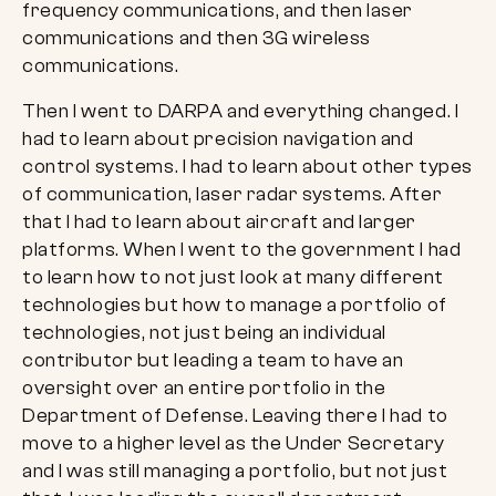
frequency communications, and then laser
communications and then 3G wireless
communications.
Then I went to DARPA and everything changed. I
had to learn about precision navigation and
control systems. I had to learn about other types
of communication, laser radar systems. After
that I had to learn about aircraft and larger
platforms. When I went to the government I had
to learn how to not just look at many different
technologies but how to manage a portfolio of
technologies, not just being an individual
contributor but leading a team to have an
oversight over an entire portfolio in the
Department of Defense. Leaving there I had to
move to a higher level as the Under Secretary
and I was still managing a portfolio, but not just