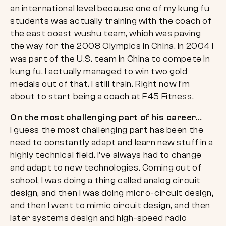
an international level because one of my kung fu
students was actually training with the coach of
the east coast wushu team, which was paving
the way for the 2008 Olympics in China. In 2004 I
was part of the U.S. team in China to compete in
kung fu. I actually managed to win two gold
medals out of that. I still train. Right now I’m
about to start being a coach at F45 Fitness.
On the most challenging part of his career…
I guess the most challenging part has been the
need to constantly adapt and learn new stuff in a
highly technical field. I’ve always had to change
and adapt to new technologies. Coming out of
school, I was doing a thing called analog circuit
design, and then I was doing micro-circuit design,
and then I went to mimic circuit design, and then
later systems design and high-speed radio