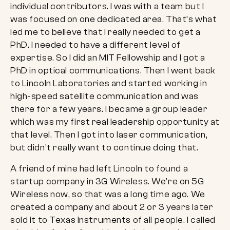
individual contributors. I was with a team but I
was focused on one dedicated area. That’s what
led me to believe that I really needed to get a
PhD. I needed to have a different level of
expertise. So I did an MIT Fellowship and I got a
PhD in optical communications. Then I went back
to Lincoln Laboratories and started working in
high-speed satellite communication and was
there for a few years. I became a group leader
which was my first real leadership opportunity at
that level. Then I got into laser communication,
but didn’t really want to continue doing that.
A friend of mine had left Lincoln to found a
startup company in 3G Wireless. We’re on 5G
Wireless now, so that was a long time ago. We
created a company and about 2 or 3 years later
sold it to Texas Instruments of all people. I called