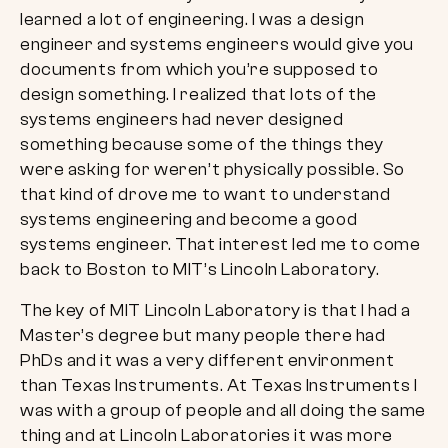
learned a lot of engineering. I was a design
engineer and systems engineers would give you
documents from which you’re supposed to
design something. I realized that lots of the
systems engineers had never designed
something because some of the things they
were asking for weren’t physically possible. So
that kind of drove me to want to understand
systems engineering and become a good
systems engineer. That interest led me to come
back to Boston to MIT’s Lincoln Laboratory.
The key of MIT Lincoln Laboratory is that I had a
Master’s degree but many people there had
PhDs and it was a very different environment
than Texas Instruments. At Texas Instruments I
was with a group of people and all doing the same
thing and at Lincoln Laboratories it was more