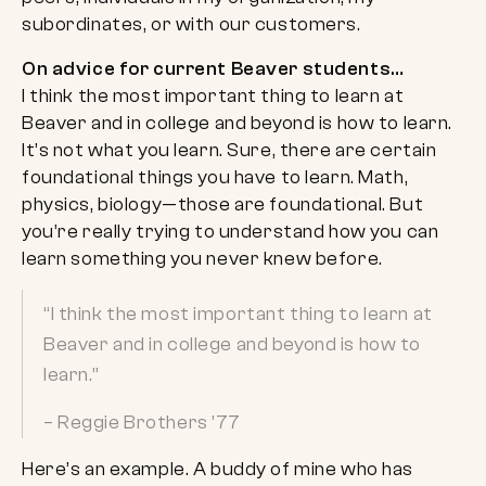
subordinates, or with our customers.
On advice for current Beaver students…
I think the most important thing to learn at
Beaver and in college and beyond is how to learn.
It’s not what you learn. Sure, there are certain
foundational things you have to learn. Math,
physics, biology—those are foundational. But
you’re really trying to understand how you can
learn something you never knew before.
“I think the most important thing to learn at
Beaver and in college and beyond is how to
learn.”
– Reggie Brothers ’77
Here’s an example. A buddy of mine who has