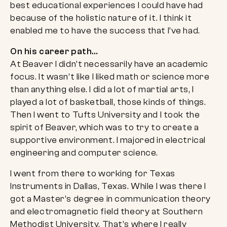
best educational experiences I could have had
because of the holistic nature of it. I think it
enabled me to have the success that I’ve had.
On his career path…
At Beaver I didn’t necessarily have an academic
focus. It wasn’t like I liked math or science more
than anything else. I did a lot of martial arts, I
played a lot of basketball, those kinds of things.
Then I went to Tufts University and I took the
spirit of Beaver, which was to try to create a
supportive environment. I majored in electrical
engineering and computer science.
I went from there to working for Texas
Instruments in Dallas, Texas. While I was there I
got a Master’s degree in communication theory
and electromagnetic field theory at Southern
Methodist University. That’s where I really