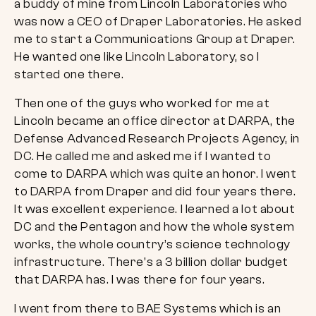
a buddy of mine from Lincoln Laboratories who
was now a CEO of Draper Laboratories. He asked
me to start a Communications Group at Draper.
He wanted one like Lincoln Laboratory, so I
started one there.
Then one of the guys who worked for me at
Lincoln became an office director at DARPA, the
Defense Advanced Research Projects Agency, in
DC. He called me and asked me if I wanted to
come to DARPA which was quite an honor. I went
to DARPA from Draper and did four years there.
It was excellent experience. I learned a lot about
DC and the Pentagon and how the whole system
works, the whole country’s science technology
infrastructure. There’s a 3 billion dollar budget
that DARPA has. I was there for four years.
I went from there to BAE Systems which is an