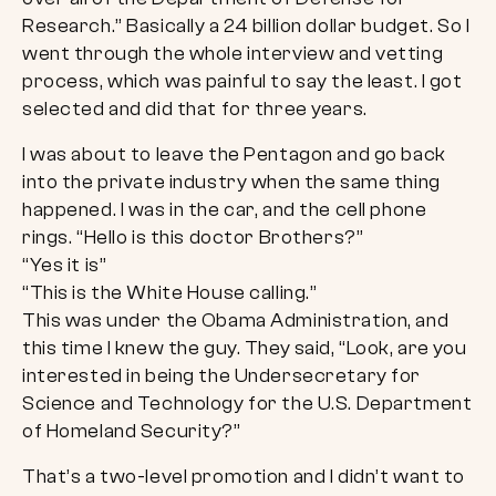
Research.” Basically a 24 billion dollar budget. So I
went through the whole interview and vetting
process, which was painful to say the least. I got
selected and did that for three years.
I was about to leave the Pentagon and go back
into the private industry when the same thing
happened. I was in the car, and the cell phone
rings. “Hello is this doctor Brothers?”
“Yes it is”
“This is the White House calling.”
This was under the Obama Administration, and
this time I knew the guy. They said, “Look, are you
interested in being the Undersecretary for
Science and Technology for the U.S. Department
of Homeland Security?”
That’s a two-level promotion and I didn’t want to