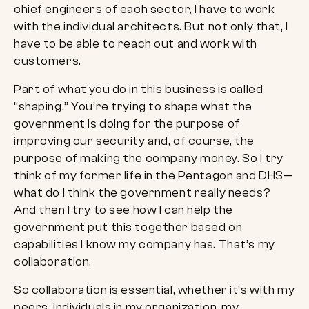
chief engineers of each sector, I have to work
with the individual architects. But not only that, I
have to be able to reach out and work with
customers.
Part of what you do in this business is called
“shaping.” You’re trying to shape what the
government is doing for the purpose of
improving our security and, of course, the
purpose of making the company money. So I try
think of my former life in the Pentagon and DHS—
what do I think the government really needs?
And then I try to see how I can help the
government put this together based on
capabilities I know my company has. That’s my
collaboration.
So collaboration is essential, whether it’s with my
peers, individuals in my organization, my