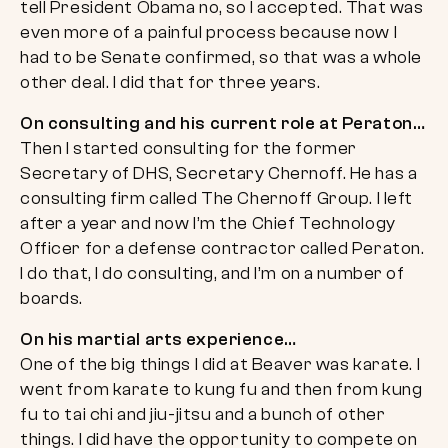
tell President Obama no, so I accepted. That was
even more of a painful process because now I
had to be Senate confirmed, so that was a whole
other deal. I did that for three years.
On consulting and his current role at Peraton…
Then I started consulting for the former
Secretary of DHS, Secretary Chernoff. He has a
consulting firm called The Chernoff Group. I left
after a year and now I’m the Chief Technology
Officer for a defense contractor called Peraton.
I do that, I do consulting, and I’m on a number of
boards.
On his martial arts experience…
One of the big things I did at Beaver was karate. I
went from karate to kung fu and then from kung
fu to tai chi and jiu-jitsu and a bunch of other
things. I did have the opportunity to compete on