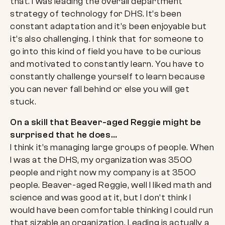
that. I was leading the overall department
strategy of technology for DHS. It’s been
constant adaptation and it’s been enjoyable but
it’s also challenging. I think that for someone to
go into this kind of field you have to be curious
and motivated to constantly learn. You have to
constantly challenge yourself to learn because
you can never fall behind or else you will get
stuck.
On a skill that Beaver-aged Reggie might be
surprised that he does…
I think it’s managing large groups of people. When
I was at the DHS, my organization was 3500
people and right now my company is at 3500
people. Beaver-aged Reggie, well I liked math and
science and was good at it, but I don’t think I
would have been comfortable thinking I could run
that sizable an organization. Leading is actually a