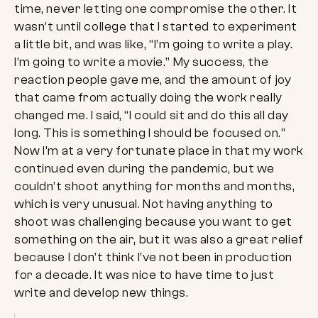
time, never letting one compromise the other. It
wasn’t until college that I started to experiment
a little bit, and was like, “I’m going to write a play.
I’m going to write a movie.” My success, the
reaction people gave me, and the amount of joy
that came from actually doing the work really
changed me. I said, “I could sit and do this all day
long. This is something I should be focused on.”
Now I’m at a very fortunate place in that my work
continued even during the pandemic, but we
couldn’t shoot anything for months and months,
which is very unusual. Not having anything to
shoot was challenging because you want to get
something on the air, but it was also a great relief
because I don’t think I’ve not been in production
for a decade. It was nice to have time to just
write and develop new things.