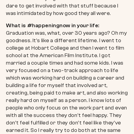
dare to get involved with that stuff because I
was intimidated by how good they all were.
What is #happeningnow in your life:
Graduation was, what, over 30 years ago? Oh my
goodness. It’s like a different lifetime. I went to
college at Hobart College and then I went to film
school at the American Film Institute. I got
married a couple times and had some kids. I was
very focused on a two-track approach to life
which was working hard on building a career and
building a life for myself that involved art,
creating, being paid to make art, and also working
really hard on myself as a person. I know lots of
people who only focus on the work part and even
with all the success they don’t feel happy. They
don’t feel fulfilled or they don’t feel like they’ve
earned it. So I really try to do both at the same