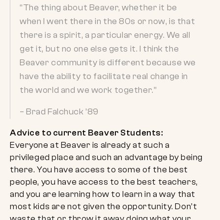
“The thing about Beaver, whether it be
when I went there in the 80s or now, is that
there is a spirit, a particular energy. We all
get it, but no one else gets it. I think the
Beaver community is different because we
have the ability to facilitate real change in
the world and we work together.”
– Brad Falchuck ’89
Advice to current Beaver Students:
Everyone at Beaver is already at such a
privileged place and such an advantage by being
there. You have access to some of the best
people, you have access to the best teachers,
and you are learning how to learn in a way that
most kids are not given the opportunity. Don’t
waste that or throw it away doing what your