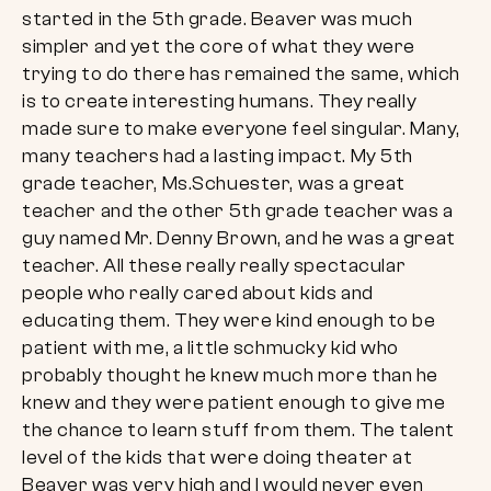
started in the 5th grade. Beaver was much
simpler and yet the core of what they were
trying to do there has remained the same, which
is to create interesting humans. They really
made sure to make everyone feel singular. Many,
many teachers had a lasting impact. My 5th
grade teacher, Ms.Schuester, was a great
teacher and the other 5th grade teacher was a
guy named Mr. Denny Brown, and he was a great
teacher. All these really really spectacular
people who really cared about kids and
educating them. They were kind enough to be
patient with me, a little schmucky kid who
probably thought he knew much more than he
knew and they were patient enough to give me
the chance to learn stuff from them. The talent
level of the kids that were doing theater at
Beaver was very high and I would never even