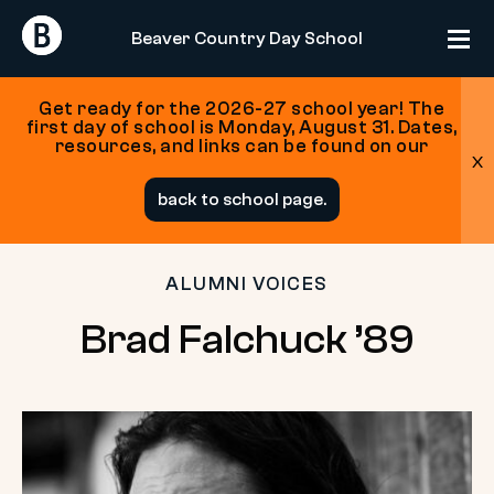
Return
Return
Beaver Country Day School
Home
Home
Get ready for the 2026-27 school year! The
first day of school is Monday, August 31. Dates,
resources, and links can be found on our
x
Skip
back to school page.
to
content
ALUMNI VOICES
Brad
Brad Falchuck ’89
Falchuck
’89