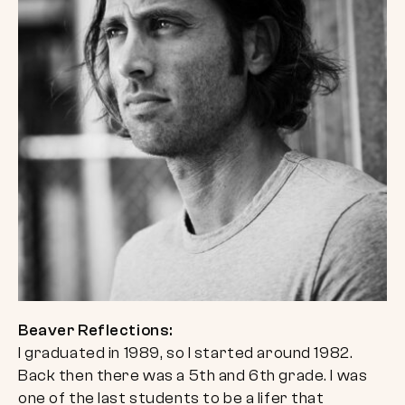
Beaver Reflections:
I graduated in 1989, so I started around 1982.
Back then there was a 5th and 6th grade. I was
one of the last students to be a lifer that