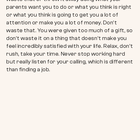
parents want you to do or what you think is right
or what you think is going to get you a lot of
attention or make you a lot of money. Don’t
waste that. You were given too much of a gift, so
don’t waste it on a thing that doesn’t make you
feel incredibly satisfied with your life. Relax, don’t
rush, take your time. Never stop working hard
but really listen for your calling, which is different
than finding a job.