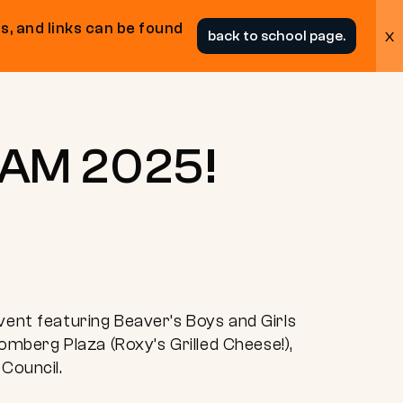
s, and links can be found
x
back to school page.
JAM 2025!
nt featuring Beaver’s Boys and Girls
oomberg Plaza (Roxy’s Grilled Cheese!),
 Council.