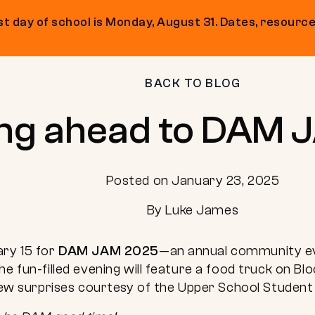
t day of school is Monday, August 31. Dates, resource
BACK TO BLOG
ng ahead to DAM 
Posted on January 23, 2025
By Luke James
ary 15 for
DAM JAM 2025
—an annual community eve
he fun-filled evening will feature a food truck on Bl
 few surprises courtesy of the Upper School Student