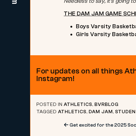
Needless to say, it’s going 
THE DAM JAM GAME SCH
Boys Varsity Basketba
Girls Varsity Basketba
For updates on all things At
Instagram!
POSTED IN
ATHLETICS
,
BVRBLOG
TAGGED
ATHLETICS
,
DAM JAM
,
STUDEN
Post
Get excited for the 2025 Soci