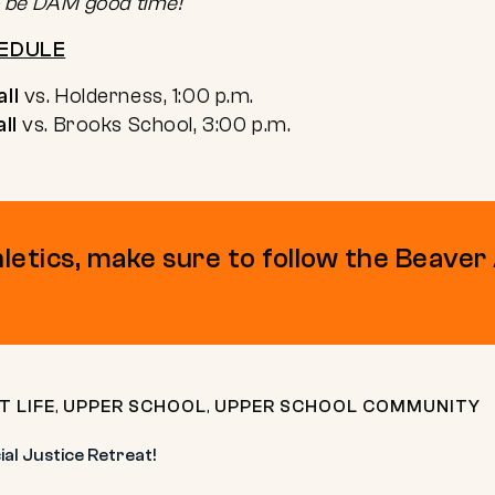
to be DAM good time!
EDULE
ll
vs. Holderness, 1:00 p.m.
ll
vs. Brooks School, 3:00 p.m.
hletics, make sure to follow the Beaver
T LIFE
,
UPPER SCHOOL
,
UPPER SCHOOL COMMUNITY
al Justice Retreat!