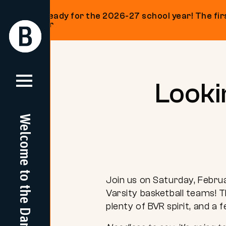
Get ready for the 2026-27 school year! The firs
on our
Return
Return
Home
Home
Skip
to
content
Looki
Welcome to the Dam
Join us on Saturday, Febru
Varsity basketball teams! T
plenty of BVR spirit, and a