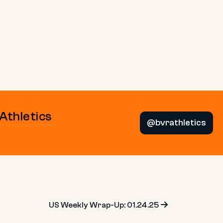
 Athletics
@bvrathletics
US Weekly Wrap-Up: 01.24.25