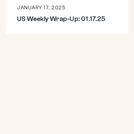
JANUARY 17, 2025
US Weekly Wrap-Up: 01.17.25