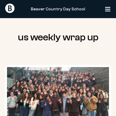
Skip
Return
Return
to
Beaver Country Day School
Home
Home
content
us weekly wrap up
US
Weekly
Wrap-
Up:
01.24.25