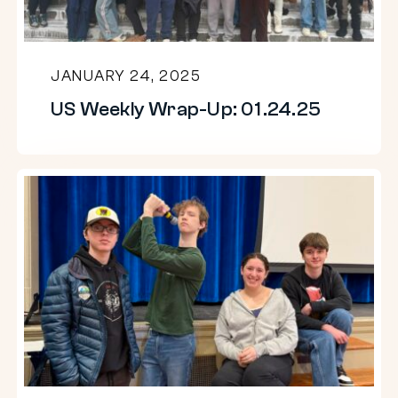
JANUARY 24, 2025
US Weekly Wrap-Up: 01.24.25
US
Weekly
Wrap-
Up:
01.17.25