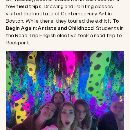
few
field trips
. Drawing and Painting classes
visited the Institute of Contemporary Art in
Boston. While there, they toured the exhibit
To
Begin Again: Artists and Childhood
. Students in
the Road Trip English elective took a road trip to
Rockport.