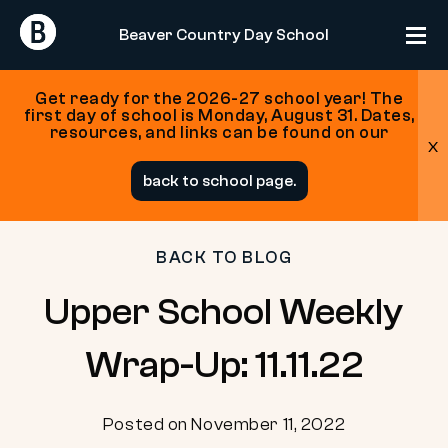
Return
Return
Beaver Country Day School
Home
Home
Get ready for the 2026-27 school year! The
first day of school is Monday, August 31. Dates,
resources, and links can be found on our
x
Skip
back to school page.
to
content
BACK TO BLOG
Upper School Weekly
Wrap-Up: 11.11.22
Posted on November 11, 2022