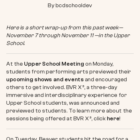
By bcdschooldev
Here is a short wrap-up from this past week—
November 7 through November 11 —in the Upper
School.
At the
Upper School Meeting
on Monday,
students from performing arts previewed their
upcoming shows and events
and encouraged
others to get involved. BVR X³, a three-day
immersive and interdisciplinary experience for
Upper School students, was announced and
previewed to students. To learn more about the
sessions being offered at BVR X³, click
here
!
On Tuesday, Beaver students hit the road for a