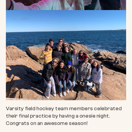
Varsity field hockey team members celebrated
their final practice by having a onesie night.
Congrats on an awesome season!