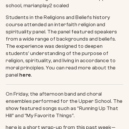
Students in the Religions and Beliefs history
course attended an interfaith religion and
spirituality panel. The panel featured speakers
from a wide range of backgrounds and beliefs.
The experience was designed to deepen
students’ understanding of the purpose of
religion, spirituality, and living in accordance to
moral principles. You can read more about the
panel
here
.
On Friday, the afternoon band and choral
ensembles performed for the Upper School. The
show featured songs such as “Running Up That
Hill” and “My Favorite Things”.