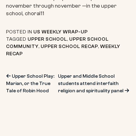
POSTED IN
US WEEKLY WRAP-UP
TAGGED
UPPER SCHOOL
,
UPPER SCHOOL
COMMUNITY
,
UPPER SCHOOL RECAP
,
WEEKLY
RECAP
Post
Upper School Play:
Upper and Middle School
Marian, or the True
students attend interfaith
navigation
Tale of Robin Hood
religion and spirituality panel