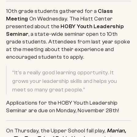
10th grade students gathered for a
Class
Meeting
On Wednesday. The Hiatt Center
presented about the
HOBY Youth Leadership
Seminar
, a state-wide seminar open to 10th
grade students. Attendees from last year spoke
at the meeting about their experience and
encouraged students to apply.
“It’s a really good learning opportunity. It
grows your leadership skills and helps you
meet so many great people.”
Applications for the HOBY Youth Leadership
Seminar are due on Monday, November 28th!
On Thursday, the Upper School fall play,
Marian,