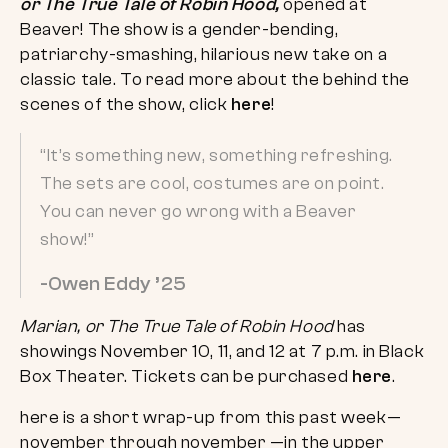
or The True Tale of Robin Hood,
opened at
Beaver! The show is a gender-bending,
patriarchy-smashing, hilarious new take on a
classic tale. To read more about the behind the
scenes of the show, click
here
!
“It’s something new, something refreshing.
The sets are cool, costumes are on point.
You can never go wrong with a Beaver
show!”
-Owen Eddy ’25
Marian, or The True Tale of Robin Hood
has
showings November 10, 11, and 12 at 7 p.m. in Black
Box Theater. Tickets can be purchased
here
.