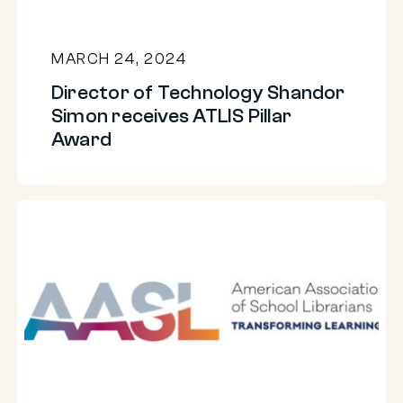
Director
AI
of
in
MARCH 24, 2024
Technology
the
Director of Technology Shandor
Shandor
classroom
Simon receives ATLIS Pillar
Simon
Award
receives
ATLIS
Pillar
Takeaways
Award
from
AI
in
libraries
webinar