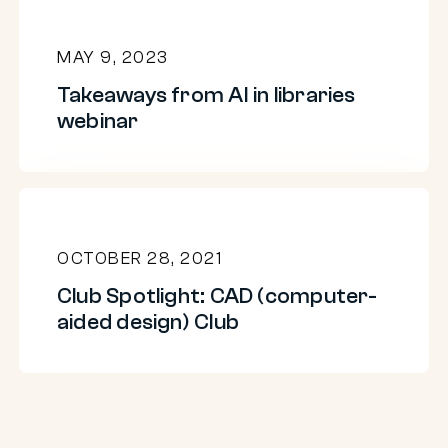
MAY 9, 2023
Takeaways from AI in libraries
webinar
Club
Spotlight:
OCTOBER 28, 2021
CAD
Club Spotlight: CAD (computer-
(computer-
aided design) Club
aided
design)
Club