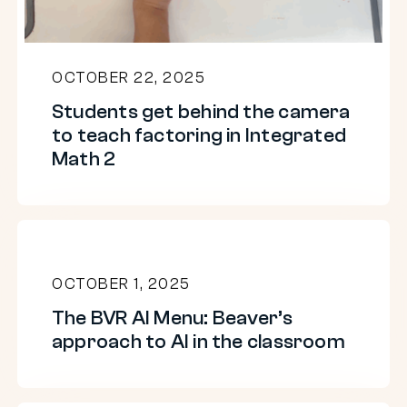
teach
factoring
in
OCTOBER 22, 2025
Integrated
Students get behind the camera
Math
to teach factoring in Integrated
2
Math 2
The
BVR
OCTOBER 1, 2025
AI
The BVR AI Menu: Beaver’s
Menu:
approach to AI in the classroom
Beaver’s
approach
to