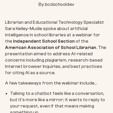
By bcdschooldev
Librarian and Educational Technology Specialist
Sara Kelley-Mudie spoke about artificial
intelligence in school libraries at a webinar for
the
Independent School Section
of the
American Association of School Librarian
. The
presentation aimed to address AI-related
concerns including plagiarism, research-based
Internet browser inquiries, and best practices
for citing AI as a source.
A few takeaways from the webinar include…
Talking to a chatbot feels like a conversation,
but it’s more like a mirror; it wants to reply to
your request, even if that means making
something up.