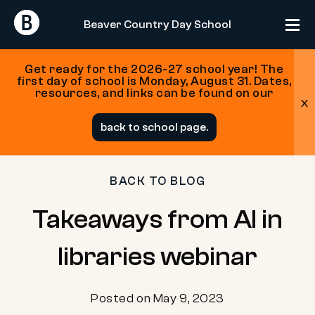
Return
Return
Beaver Country Day School
Home
Home
Get ready for the 2026-27 school year! The
first day of school is Monday, August 31. Dates,
resources, and links can be found on our
x
Skip
back to school page.
to
content
BACK TO BLOG
Takeaways from AI in
libraries webinar
Posted on May 9, 2023