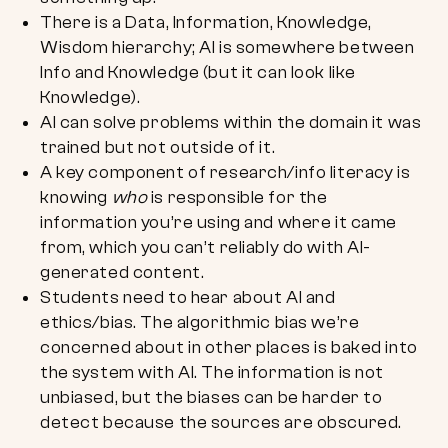
There is a Data, Information, Knowledge,
Wisdom hierarchy; AI is somewhere between
Info and Knowledge (but it can look like
Knowledge).
AI can solve problems within the domain it was
trained but not outside of it.
A key component of research/info literacy is
knowing
who
is responsible for the
information you’re using and where it came
from, which you can’t reliably do with AI-
generated content.
Students need to hear about AI and
ethics/bias. The algorithmic bias we’re
concerned about in other places is baked into
the system with AI. The information is not
unbiased, but the biases can be harder to
detect because the sources are obscured.