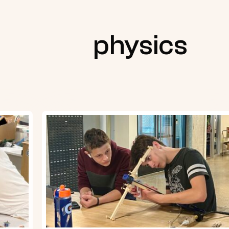
physics
Physics
students
create
marshmallow
launchers