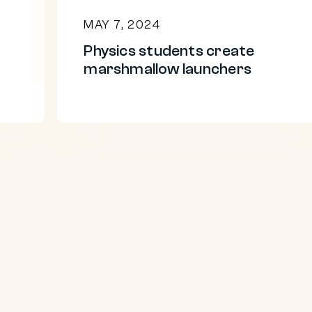
MAY 7, 2024
Physics students create
marshmallow launchers