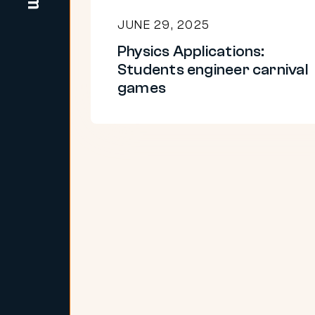
JUNE 29, 2025
Physics Applications:
Students engineer carnival
games