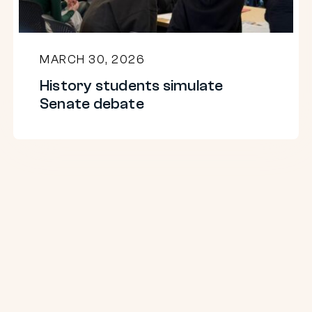
MARCH 30, 2026
History students simulate
Senate debate