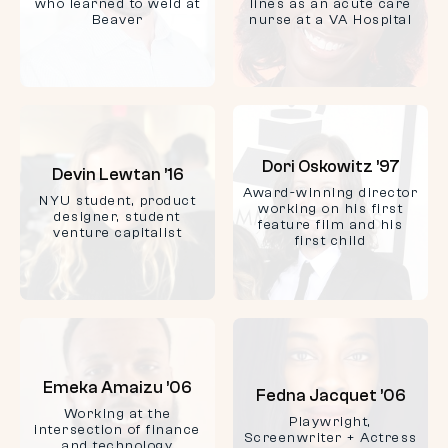
who learned to weld at
lines as an acute care
Beaver
nurse at a VA Hospital
Dori Oskowitz ’97
Devin Lewtan ’16
Award-winning director
NYU student, product
working on his first
designer, student
feature film and his
venture capitalist
first child
Emeka Amaizu ’06
Fedna Jacquet ’06
Working at the
Playwright,
intersection of finance
Screenwriter + Actress
and technology