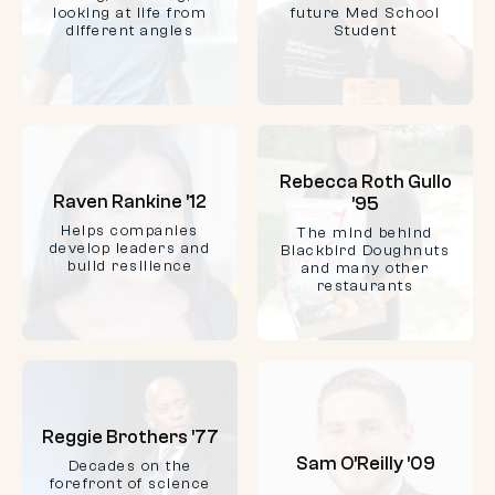
looking at life from
future Med School
different angles
Student
Rebecca Roth Gullo
Raven Rankine ’12
’95
Helps companies
The mind behind
develop leaders and
Blackbird Doughnuts
build resilience
and many other
restaurants
Reggie Brothers ’77
Sam O’Reilly ’09
Decades on the
forefront of science