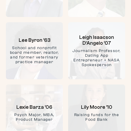
Leigh Isaacson
Lee Byron ’63
D’Angelo ’07
School and nonprofit
Journalism Professor,
board member, realtor,
Dating App
and former veterinary
Entrepreneur + NASA
practice manager
Spokesperson
Lexie Barza ’06
Lily Moore ’10
Psych Major, MBA,
Raising funds for the
Product Manager
Food Bank