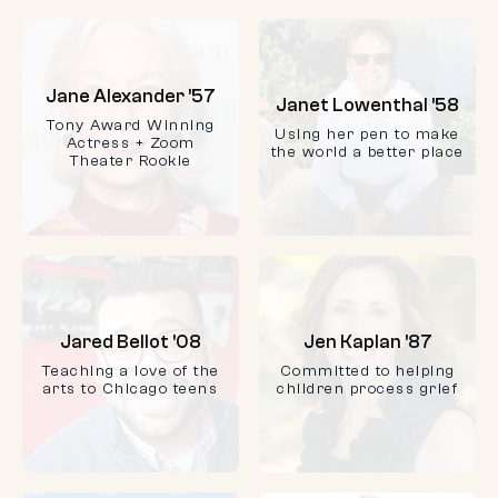
Jane Alexander ’57
Janet Lowenthal ’58
Tony Award Winning
Using her pen to make
Actress + Zoom
the world a better place
Theater Rookie
Jared Bellot ’08
Jen Kaplan ’87
Teaching a love of the
Committed to helping
arts to Chicago teens
children process grief