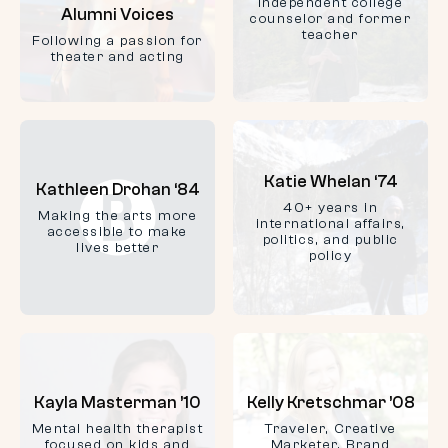
Independent college
Alumni Voices
counselor and former
teacher
Following a passion for
theater and acting
Katie Whelan ‘74
Kathleen Drohan ‘84
40+ years in
Making the arts more
international affairs,
accessible to make
politics, and public
lives better
policy
Kayla Masterman ’10
Kelly Kretschmar ’08
Mental health therapist
Traveler, Creative
focused on kids and
Marketer, Brand