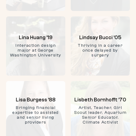
Lina Huang ’19
Lindsay Bucci ’05
Interaction design
Thriving in a career
major at George
once delayed by
Washington University
surgery
Lisa Burgess ‘88
Lisbeth Bornhofft ’70
Bringing financial
Artist, Teacher, Girl
expertise to assisted
Scout leader, Aquarium
and senior living
Senior Educator,
providers
Climate Activist