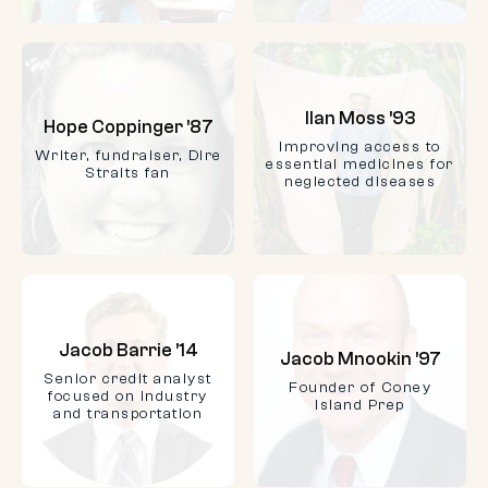
Ilan Moss ’93
Hope Coppinger ’87
Improving access to
Writer, fundraiser, Dire
essential medicines for
Straits fan
neglected diseases
Jacob Barrie ’14
Jacob Mnookin ’97
Senior credit analyst
Founder of Coney
focused on industry
Island Prep
and transportation