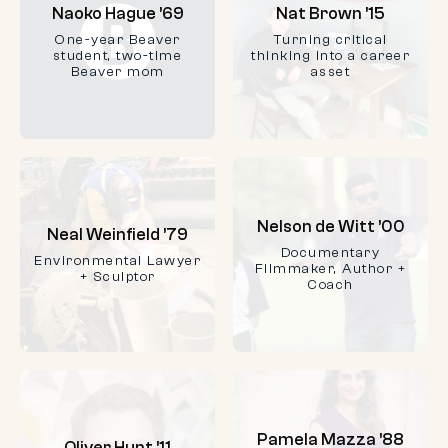
Naoko Hague ’69
Nat Brown ’15
One-year Beaver
Turning critical
student, two-time
thinking into a career
Beaver mom
asset
Nelson de Witt ’00
Neal Weinfield ’79
Documentary
Environmental Lawyer
Filmmaker, Author +
+ Sculptor
Coach
Pamela Mazza ’88
Oliver Hunt ’11