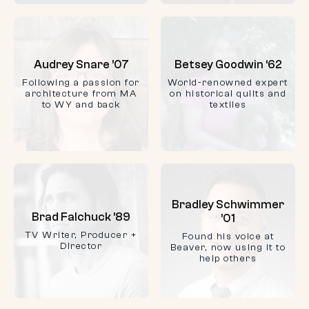
Audrey Snare ’07
Betsey Goodwin ‘62
Following a passion for
World-renowned expert
architecture from MA
on historical quilts and
to WY and back
textiles
Bradley Schwimmer
Brad Falchuck ’89
’01
TV Writer, Producer +
Found his voice at
Director
Beaver, now using it to
help others