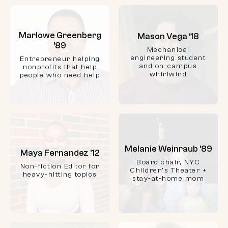
Marlowe Greenberg
Mason Vega ‘18
’89
Mechanical
engineering student
Entrepreneur helping
and on-campus
nonprofits that help
whirlwind
people who need help
Melanie Weinraub ’89
Maya Fernandez ’12
Board chair, NYC
Non-fiction Editor for
Children's Theater +
heavy-hitting topics
stay-at-home mom