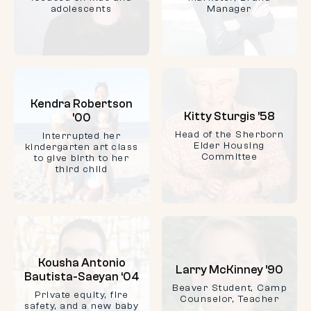
adolescents
Manager
Kendra Robertson
Kitty Sturgis ’58
’00
Head of the Sherborn
Interrupted her
Elder Housing
kindergarten art class
Committee
to give birth to her
third child
Kousha Antonio
Larry McKinney ’90
Bautista-Saeyan ‘04
Beaver Student, Camp
Private equity, fire
Counselor, Teacher
safety, and a new baby