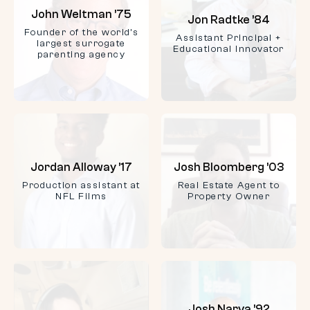
John Weltman ’75
Jon Radtke ’84
Founder of the world’s
Assistant Principal +
largest surrogate
Educational Innovator
parenting agency
Jordan Alloway ’17
Josh Bloomberg ’03
Production assistant at
Real Estate Agent to
NFL Films
Property Owner
Josh Narva ’92