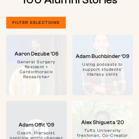
FILTER SELECTIONS
Aaron Dezube ’06
Adam Buchbinder ’09
General Surgery
Using podcasts to
Resident +
support students'
Cardiothoracic
literacy skills
Researcher
Alex Shigueta ’20
Adam Offit ‘09
Tufts University
Coach, therapist,
freshman, Co-Creator
aspiring world changer