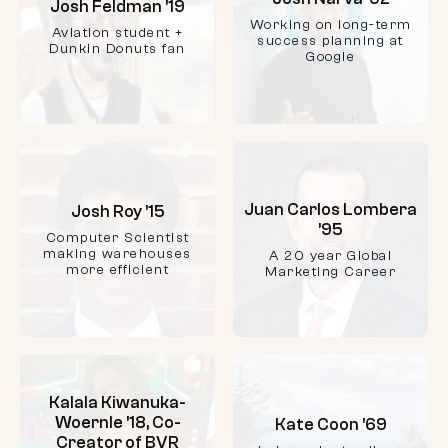
Josh Feldman ’19
Working on long-term
Aviation student +
success planning at
Dunkin Donuts fan
Google
Juan Carlos Lombera
Josh Roy ’15
’95
Computer Scientist
making warehouses
A 20 year Global
more efficient
Marketing Career
Kalala Kiwanuka-
Woernle ’18, Co-
Kate Coon ’69
Creator of BVR