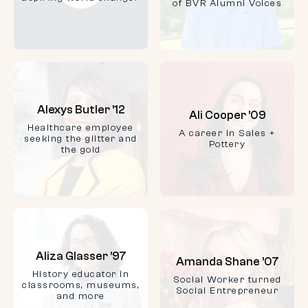
of BVR Alumni Voices
Alexys Butler ’12
Ali Cooper ’09
Healthcare employee
A career in Sales +
seeking the glitter and
Pottery
the gold
Aliza Glasser ’97
Amanda Shane ’07
History educator in
Social Worker turned
classrooms, museums,
Social Entrepreneur
and more