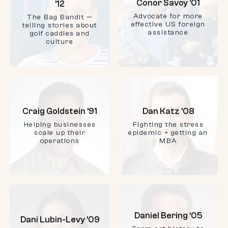
Conor Savoy ’01
’12
Advocate for more
The Bag Bandit —
effective US foreign
telling stories about
assistance
golf caddies and
culture
Craig Goldstein ’91
Dan Katz ’08
Helping businesses
Fighting the stress
scale up their
epidemic + getting an
operations
MBA
Daniel Bering ‘05
Dani Lubin-Levy ’09