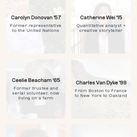
Carolyn Donovan ’57
Catherine Wei ’15
Former representative
Quantitative analyst +
to the United Nations
creative storyteller
Ceelie Beacham ’65
Charles Van Dyke ’99
Former trustee and
From Boston to France
serial volunteer, now
to New York to Oakland
living on a farm