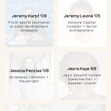
Jeremy Karpf ‘08
Jeremy Levine ’05
From sports journalist
Venture Capital
to solar development
Investor + Serial
strategist
Entrepreneur
Jezra Kaye ’69
Jessica Penzias ’08
Jazz Vocalist turned
Broadway Librettist +
Speechwriter +
Playwright
Speaker Coach