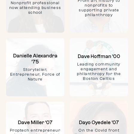
From art history to
Nonprofit professional
nonprofits to
now attending business
supporting private
school
philanthropy
Danielle Alexandra
Dave Hoffman ’00
’75
Leading community
engagement and
Storyteller,
philanthropy for the
Entrepreneur, Force of
Boston Celtics
Nature
Dave Miller ‘07
Dayo Oyedele ’07
Proptech entrepreneur
On the Covid front