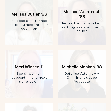
Melissa Weintraub
Melissa Cutler ’86
‘83
PR specialist turned
Retired social worker,
editor turned interior
writing assistant, and
designer
editor
Meri Winter ’11
Michelle Menken ’88
Social worker
Defense Attorney +
supporting the next
Criminal Justice
generation
Advocate