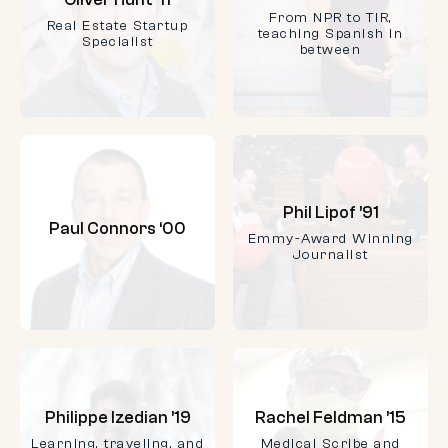
From NPR to TIR,
Real Estate Startup
teaching Spanish in
Specialist
between
Phil Lipof ’91
Paul Connors ‘00
Emmy-Award Winning
Journalist
Philippe Izedian ’19
Rachel Feldman ’15
Learning, traveling, and
Medical Scribe and