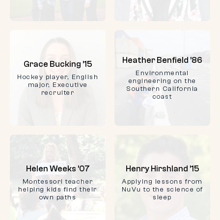
Heather Benfield ’86
Grace Bucking ’15
Environmental
Hockey player, English
engineering on the
major, Executive
Southern California
recruiter
coast
Helen Weeks ’07
Henry Hirshland ’15
Montessori teacher
Applying lessons from
helping kids find their
NuVu to the science of
own paths
sleep