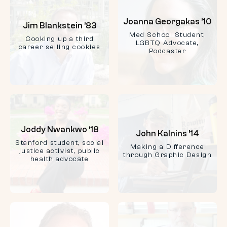
Joanna Georgakas ’10
Jim Blankstein ’83
Med School Student,
Cooking up a third
LGBTQ Advocate,
career selling cookies
Podcaster
Joddy Nwankwo ‘18
John Kalnins ’14
Stanford student, social
Making a Difference
justice activist, public
through Graphic Design
health advocate