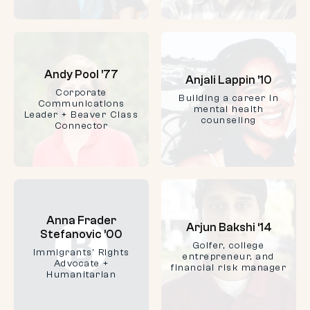
Andy Pool ’77
Anjali Lappin ’10
Corporate
Building a career in
Communications
mental health
Leader + Beaver Class
counseling
Connector
Anna Frader
Arjun Bakshi ‘14
Stefanovic ’00
Golfer, college
Immigrants' Rights
entrepreneur, and
Advocate +
financial risk manager
Humanitarian