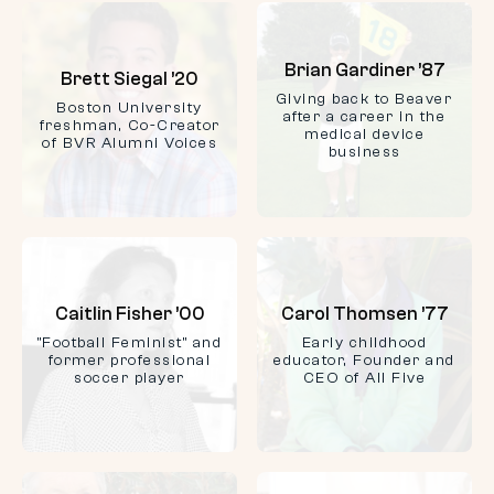
Brian Gardiner ’87
Brett Siegal ’20
Giving back to Beaver
Boston University
after a career in the
freshman, Co-Creator
medical device
of BVR Alumni Voices
business
Caitlin Fisher ’00
Carol Thomsen ’77
"Football Feminist" and
Early childhood
former professional
educator, Founder and
soccer player
CEO of All Five