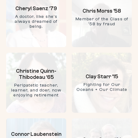
Cheryl Saenz ’79
Chris Morss ’58
A doctor, like she's
Member of the Class of
always dreamed of
'58 by fraud
being.
Christine Quinn-
Clay Starr ’15
Thibodeau ’65
Fighting for Our
Peripatetic teacher,
Oceans + Our Climate
learner, and doer, now
enjoying retirement
Connor Laubenstein