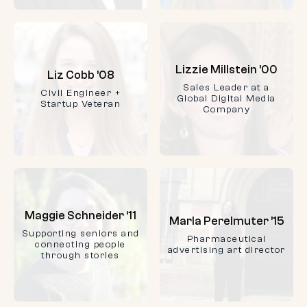
Lizzie Millstein ’00
Liz Cobb ’08
Sales Leader at a
Civil Engineer +
Global Digital Media
Startup Veteran
Company
Maggie Schneider ‘11
Marla Perelmuter ’15
Supporting seniors and
Pharmaceutical
connecting people
advertising art director
through stories