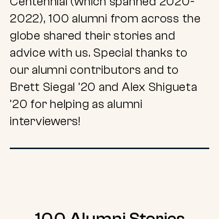
Centennial (which spanned 2020-
2022), 100 alumni from across the
globe shared their stories and
advice with us. Special thanks to
our alumni contributors and to
Brett Siegal ’20 and Alex Shigueta
’20 for helping as alumni
interviewers!
100 Alumni Stories