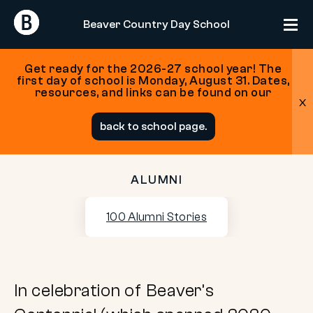
Return
Return
Beaver Country Day School
Home
Home
Get ready for the 2026-27 school year! The
first day of school is Monday, August 31. Dates,
resources, and links can be found on our
x
Skip
back to school page.
to
content
ALUMNI
100
100 Alumni Stories
Alumni
Stories
In celebration of Beaver’s