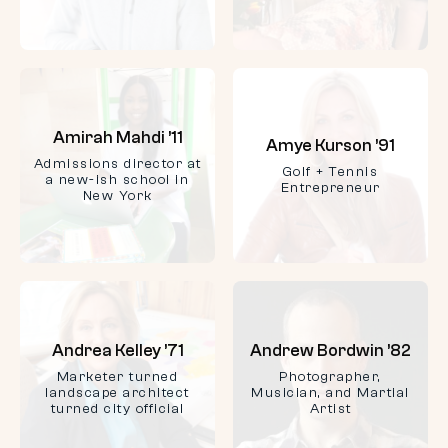
Amirah Mahdi ’11
Amye Kurson ’91
Admissions director at
Golf + Tennis
a new-ish school in
Entrepreneur
New York
Andrea Kelley ’71
Andrew Bordwin ’82
Marketer turned
Photographer,
landscape architect
Musician, and Martial
turned city official
Artist