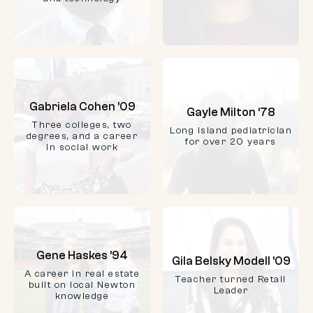
Gabriela Cohen ’09
Gayle Milton ‘78
Three colleges, two
Long Island pediatrician
degrees, and a career
for over 20 years
in social work
Gene Haskes ’94
Gila Belsky Modell ’09
A career in real estate
Teacher turned Retail
built on local Newton
Leader
knowledge