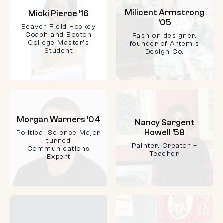
Milicent Armstrong
Micki Pierce ’16
’05
Beaver Field Hockey
Coach and Boston
Fashion designer,
College Master's
founder of Artemis
Student
Design Co.
Morgan Warners ’04
Nancy Sargent
Howell ’58
Political Science Major
turned
Painter, Creator +
Communications
Teacher
Expert