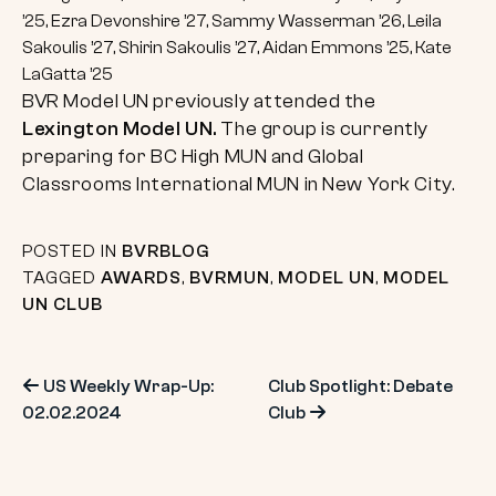
’25, Ezra Devonshire ’27, Sammy Wasserman ’26, Leila
Sakoulis ’27, Shirin Sakoulis ’27, Aidan Emmons ’25, Kate
LaGatta ’25
BVR Model UN previously attended the
Lexington Model UN.
The group is currently
preparing for BC High MUN and Global
Classrooms International MUN in New York City.
POSTED IN
BVRBLOG
TAGGED
AWARDS
,
BVRMUN
,
MODEL UN
,
MODEL
UN CLUB
Post
US Weekly Wrap-Up:
Club Spotlight: Debate
02.02.2024
Club
navigation