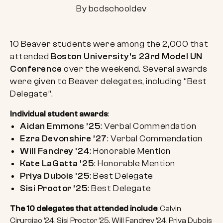
By bcdschooldev
10 Beaver students were among the 2,000 that
attended
Boston University’s 23rd Model UN
Conference
over the weekend. Several awards
were given to Beaver delegates, including “Best
Delegate”.
Individual student awards
:
Aidan Emmons ’25
: Verbal Commendation
Ezra Devonshire ’27
: Verbal Commendation
Will Fandrey ’24
: Honorable Mention
Kate LaGatta ’25
: Honorable Mention
Priya Dubois ’25
: Best Delegate
Sisi Proctor ’25
: Best Delegate
The 10 delegates that attended include
: Calvin
Cirurgiao ’24, Sisi Proctor ’25, Will Fandrey ’24, Priya Dubois