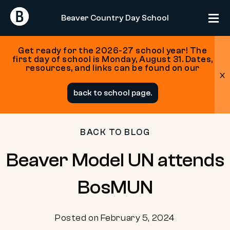
Return
Return
Beaver Country Day School
Home
Home
Get ready for the 2026-27 school year! The
first day of school is Monday, August 31. Dates,
resources, and links can be found on our
x
Skip
back to school page.
to
content
BACK TO BLOG
Beaver Model UN attends
BosMUN
Posted on February 5, 2024