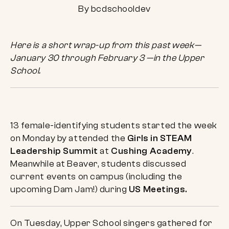
By bcdschooldev
Here is a short wrap-up from this past week—
January 30 through February 3 —in the Upper
School.
13 female-identifying students started the week
on Monday by attended the
Girls in STEAM
Leadership Summit
at
Cushing Academy
.
Meanwhile at Beaver, students discussed
current events on campus (including the
upcoming Dam Jam!) during
US Meetings.
On Tuesday, Upper School singers gathered for