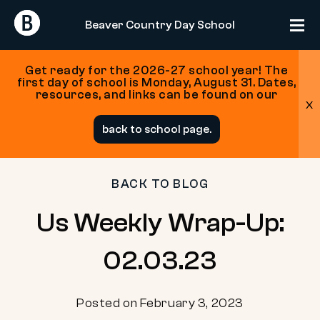
Return
Return
Beaver Country Day School
Home
Home
Get ready for the 2026-27 school year! The
first day of school is Monday, August 31. Dates,
resources, and links can be found on our
x
Skip
back to school page.
to
content
BACK TO BLOG
Us Weekly Wrap-Up:
02.03.23
Posted on February 3, 2023