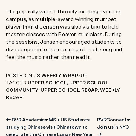
The pep rally wasn’t the only exciting event on
campus, as multiple-award winning trumpet
player
Ingrid Jensen
was also visiting to hold
master classes with Beaver musicians. During
the sessions, Jensen encouraged students to
dive deeper into the meaning of each song and
feel the music rather than read it.
POSTED IN
US WEEKLY WRAP-UP
TAGGED
UPPER SCHOOL
,
UPPER SCHOOL
COMMUNITY
,
UPPER SCHOOL RECAP
,
WEEKLY
RECAP
Post
BVR Academics: MS + US Students
BVRConnects:
studying Chinese visit Chinatown to
Join us in NYC
celebrate the Chinese Lunar New Year