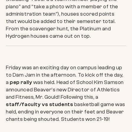
piano” and “take a photo with a member of the
administration team”), houses scored points
that would be added to their semester total.
From the scavenger hunt, the Platinum and
Hydrogen houses came out on top.
Friday was an exciting day on campus leading up
to Dam Jam in the afternoon. To kick off the day,
a
pep rally
was held. Head of School Kim Samson
announced Beaver’s new Director of Athletics
and Fitness, Mr. Gould! Following this, a
staff/faculty vs students
basketball game was
held, ending in everyone on their feet and Beaver
chants being shouted. Students won 21-19!