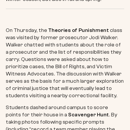
On Thursday, the
Theories of Punishment
class
was visited by former prosecutor Jodi Walker.
Walker chatted with students about the role of
a prosecutor and the list of responsibilities they
carry. Questions were asked about how to
prioritize cases, the Bill of Rights, and Victim
Witness Advocates. The discussion with Walker
serves as the basis for a much larger exploration
of criminal justice that will eventually lead to
students visiting a nearby correctional facility.
Students dashed around campus to score
points for their house in a
Scavenger Hunt
. By
taking photos following specific prompts
(including “record a team member playing the