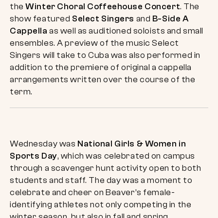
the
Winter Choral Coffeehouse Concert
. The
show featured
Select Singers
and
B-Side A
Cappella
as well as auditioned soloists and small
ensembles. A preview of the music Select
Singers will take to Cuba was also performed in
addition to the premiere of original a cappella
arrangements written over the course of the
term.
Wednesday was
National Girls & Women in
Sports Day
, which was celebrated on campus
through a scavenger hunt activity open to both
students and staff. The day was a moment to
celebrate and cheer on Beaver’s female-
identifying athletes not only competing in the
winter season, but also in fall and spring.