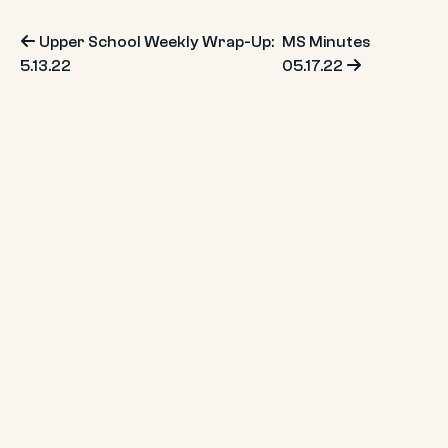
Post
Upper School Weekly Wrap-Up:
MS Minutes
5.13.22
05.17.22
navigation