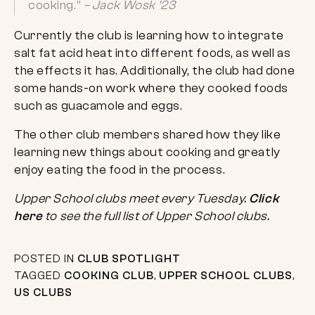
cooking.”
– Jack Wosk ’23
Currently the club is learning how to integrate
salt fat acid heat into different foods, as well as
the effects it has. Additionally, the club had done
some hands-on work where they cooked foods
such as guacamole and eggs.
The other club members shared how they like
learning new things about cooking and greatly
enjoy eating the food in the process.
Upper School clubs meet every Tuesday.
Click
here
to see the full list of Upper School clubs.
POSTED IN
CLUB SPOTLIGHT
TAGGED
COOKING CLUB
,
UPPER SCHOOL CLUBS
,
US CLUBS