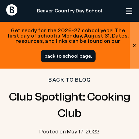
Return
Return
Beaver Country Day School
Home
Home
Get ready for the 2026-27 school year! The
first day of school is Monday, August 31. Dates,
resources, and links can be found on our
x
Skip
back to school page.
to
content
BACK TO BLOG
Club Spotlight: Cooking
Club
Posted on May 17, 2022