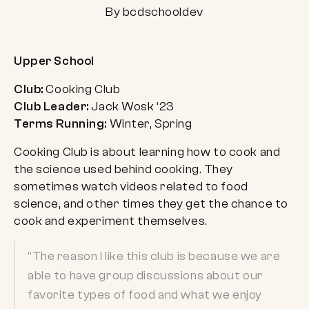
By bcdschooldev
Upper School
Club:
Cooking Club
Club Leader:
Jack Wosk ’23
Terms Running:
Winter, Spring
Cooking Club is about learning how to cook and
the science used behind cooking. They
sometimes watch videos related to food
science, and other times they get the chance to
cook and experiment themselves.
“The reason I like this club is because we are
able to have group discussions about our
favorite types of food and what we enjoy