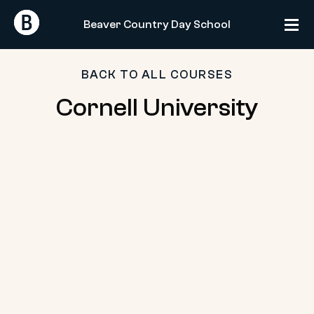
Skip
Return
Return
to
Beaver Country Day School
Home
Home
content
BACK TO ALL COURSES
Cornell
Cornell University
University