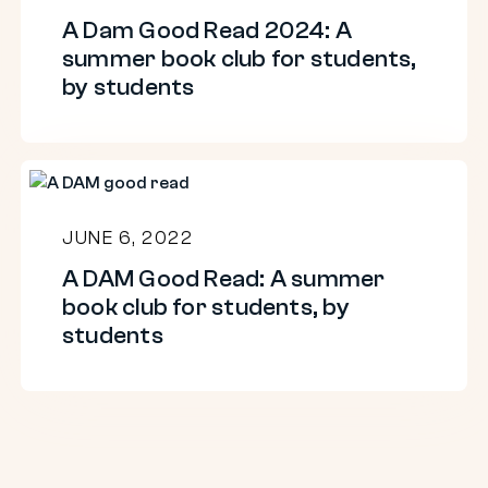
A Dam Good Read 2024: A
students,
summer book club for students,
by
by students
students
A
DAM
JUNE 6, 2022
Good
A DAM Good Read: A summer
Read:
book club for students, by
A
students
summer
book
club
for
students,