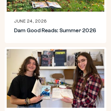
JUNE 24, 2026
Dam Good Reads: Summer 2026
Eighth
grade
students
reimagine
literature