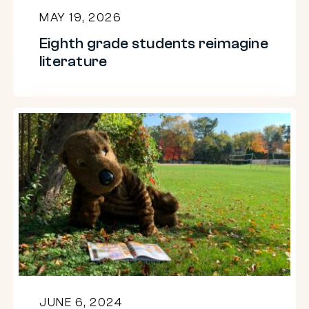
MAY 19, 2026
Eighth grade students reimagine
literature
A
Dam
Good
Read
2024:
A
summer
book
club
JUNE 6, 2024
for