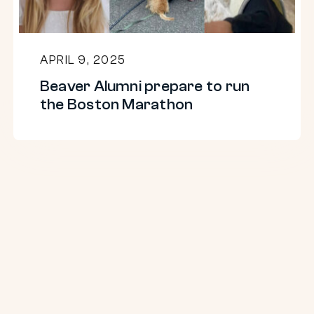
Boston
Marathon
APRIL 9, 2025
Beaver Alumni prepare to run
the Boston Marathon