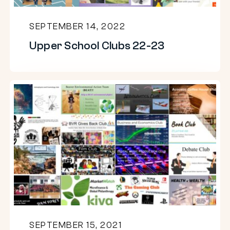
SEPTEMBER 14, 2022
Upper School Clubs 22-23
Upper
School
Clubs
21-
22
SEPTEMBER 15, 2021