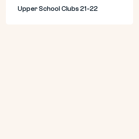
Upper School Clubs 21-22