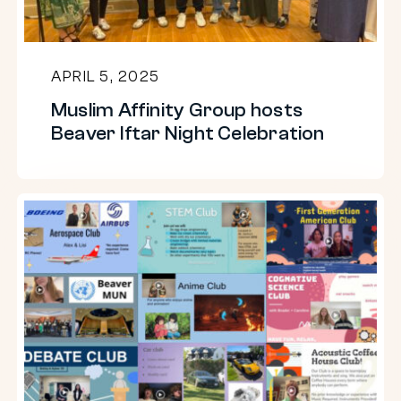
Night
Celebration
APRIL 5, 2025
Muslim Affinity Group hosts
Beaver Iftar Night Celebration
Upper
School
Clubs
22-
23