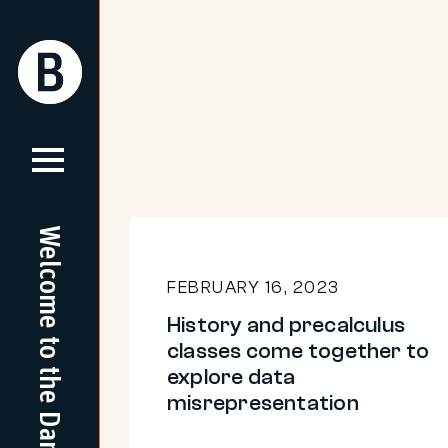
Skip
to
Return
Return
content
Home
Home
Welcome to the Dam
History
and
FEBRUARY 16, 2023
precalculus
History and precalculus
classes
classes come together to
come
explore data
misrepresentation
together
to