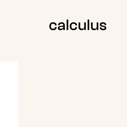
calculus