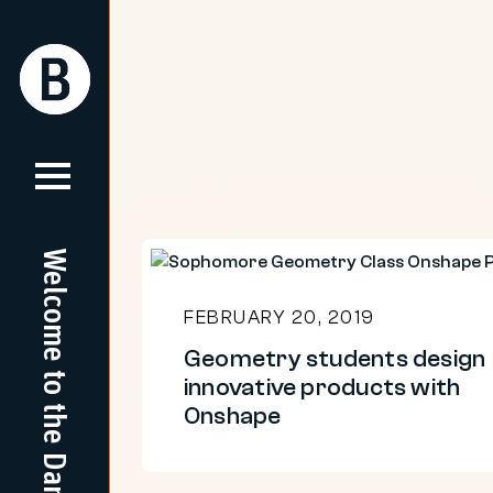
Skip
to
Return
Return
content
Home
Home
Welcome to the Dam
Geometry
students
FEBRUARY 20, 2019
design
Geometry students design
innovative
innovative products with
products
Onshape
with
Onshape