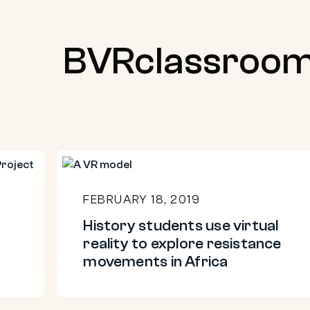
BVRclassroo
History
students
FEBRUARY 18, 2019
use
History students use virtual
virtual
reality to explore resistance
reality
movements in Africa
to
explore