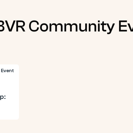
BVR Community E
p: