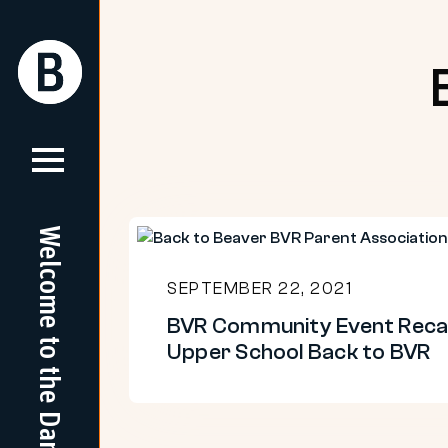
Skip
to
Return
Return
content
Home
Home
Welcome to the Dam
BVR
Community
SEPTEMBER 22, 2021
Event
BVR Community Event Reca
Recap:
Upper School Back to BVR
Upper
School
Back