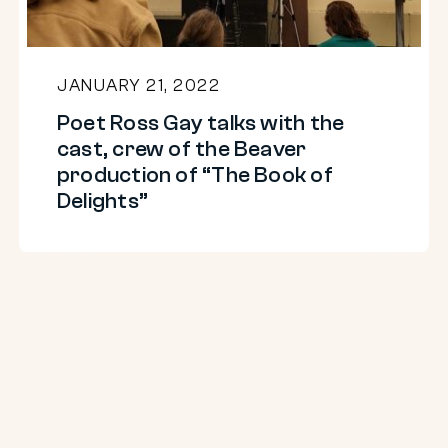
cast,
crew
of
JANUARY 21, 2022
the
Poet Ross Gay talks with the
Beaver
cast, crew of the Beaver
production
production of “The Book of
of
Delights”
“The
Book
of
Delights”