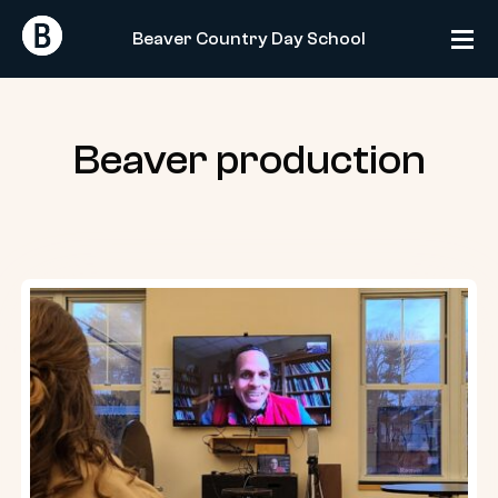
Skip
Return
Return
to
Beaver Country Day School
Home
Home
content
Beaver production
Poet
Ross
Gay
talks
with
the