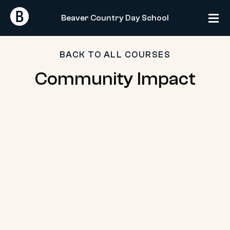
Skip
Return
Return
to
Beaver Country Day School
Home
Home
content
BACK TO ALL COURSES
Community
Community Impact
Impact