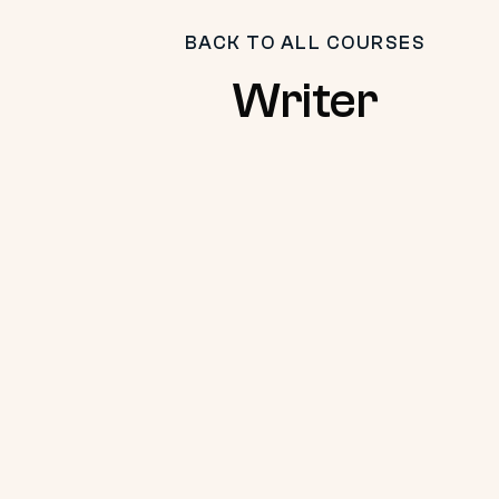
BACK TO ALL COURSES
Writer