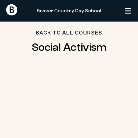
Skip
Return
Return
to
Beaver Country Day School
Home
Home
content
BACK TO ALL COURSES
Social
Social Activism
Activism