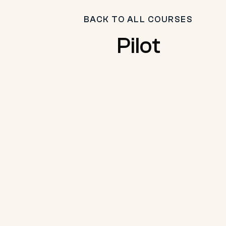
BACK TO ALL COURSES
Pilot