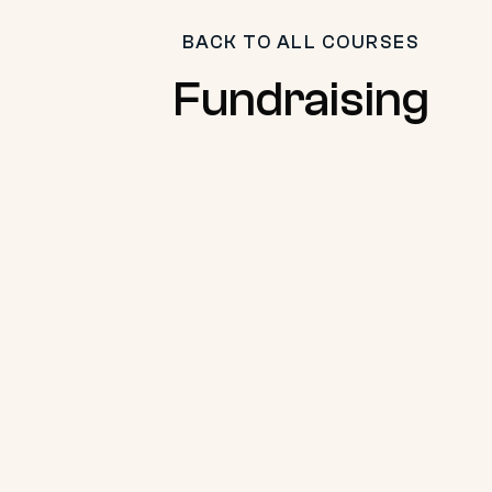
BACK TO ALL COURSES
Fundraising