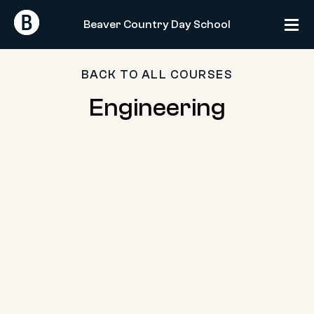
Skip
Return
Return
to
Beaver Country Day School
Home
Home
content
BACK TO ALL COURSES
Engineering
Engineering