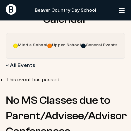
Skip
Return
Return
to
Beaver Country Day School
Home
Home
Calendar
content
Middle School
Upper School
General Events
« All Events
This event has passed.
No MS Classes due to
Parent/Advisee/Advisor