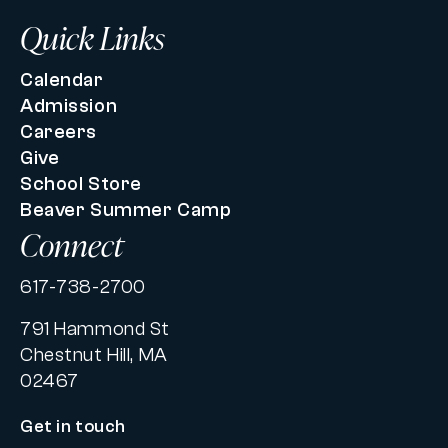
Quick Links
Calendar
Admission
Careers
Give
School Store
Beaver Summer Camp
Connect
617-738-2700
791 Hammond St
Chestnut Hill, MA
02467
Get in touch