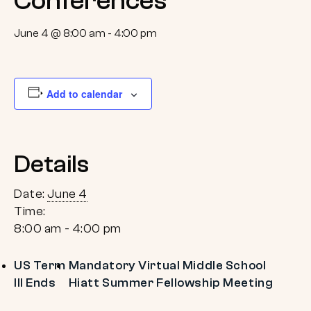
Conferences
June 4 @ 8:00 am
-
4:00 pm
Add to calendar
Details
Date:
June 4
Time:
8:00 am - 4:00 pm
US Term
Mandatory Virtual Middle School
III Ends
Hiatt Summer Fellowship Meeting