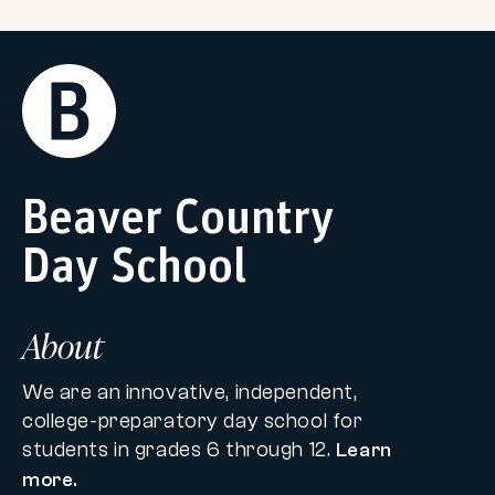
Return
Home
Beaver Country
Day School
About
We are an innovative, independent,
college-preparatory day school for
students in grades 6 through 12.
Learn
more.