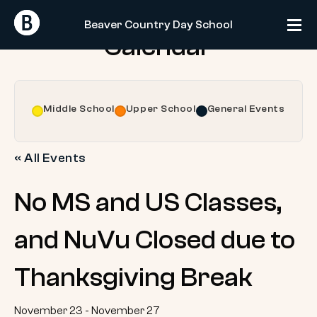
Skip
Return
Return
to
Beaver Country Day School
Home
Home
Calendar
content
Middle School
Upper School
General Events
« All Events
No MS and US Classes,
and NuVu Closed due to
Thanksgiving Break
November 23
-
November 27