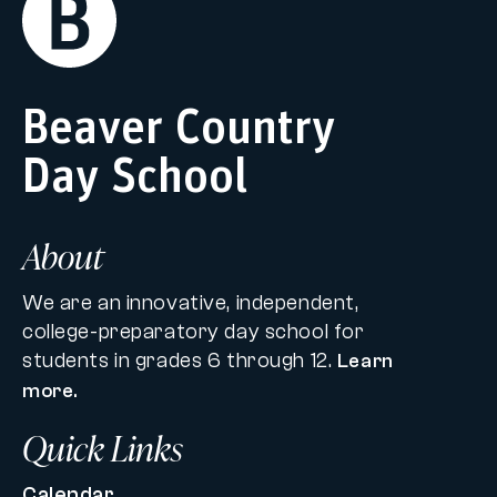
Home
Beaver Country
Day School
About
We are an innovative, independent,
college-preparatory day school for
students in grades 6 through 12.
Learn
more.
Quick Links
Calendar