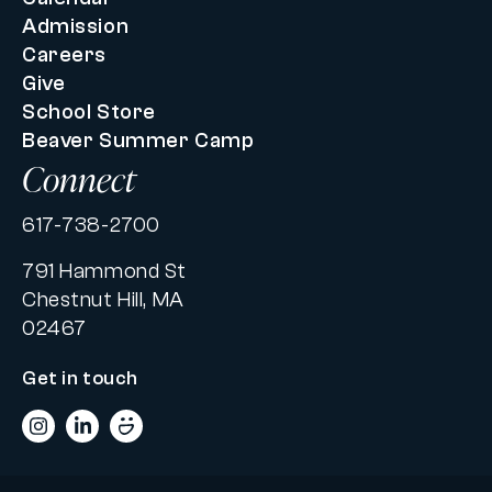
Admission
Careers
Give
School Store
Beaver Summer Camp
Connect
617-738-2700
791 Hammond St
Chestnut Hill, MA
02467
Get in touch