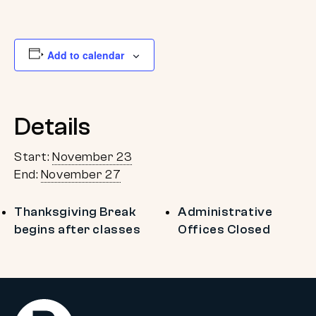
Add to calendar
Details
Start:
November 23
End:
November 27
Thanksgiving Break
Administrative
begins after classes
Offices Closed
Return