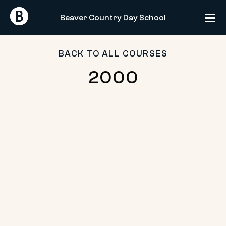
Skip
Return
Return
to
Beaver Country Day School
Home
Home
content
BACK TO ALL COURSES
2000
2000