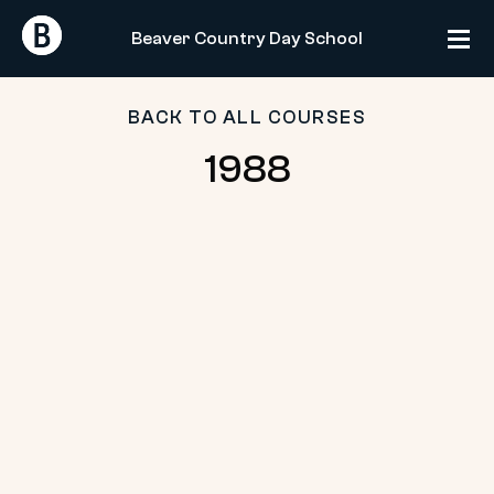
Skip
Return
Return
to
Beaver Country Day School
Home
Home
content
BACK TO ALL COURSES
1988
1988