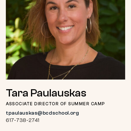
Tara Paulauskas
ASSOCIATE DIRECTOR OF SUMMER CAMP
tpaulauskas@bcdschool.org
617-738-2741