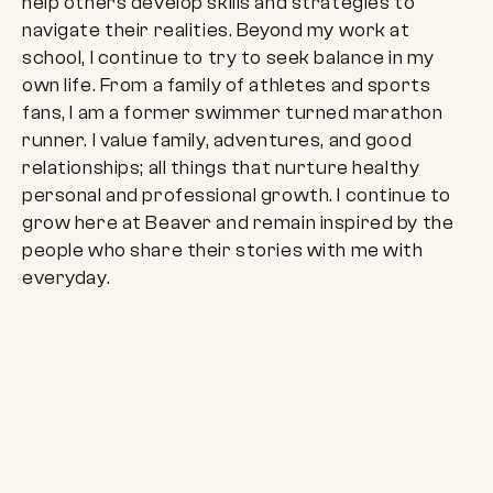
help others develop skills and strategies to
navigate their realities. Beyond my work at
school, I continue to try to seek balance in my
own life. From a family of athletes and sports
fans, I am a former swimmer turned marathon
runner. I value family, adventures, and good
relationships; all things that nurture healthy
personal and professional growth. I continue to
grow here at Beaver and remain inspired by the
people who share their stories with me with
everyday.