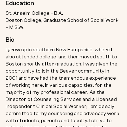
Education
St. Anselm College – B.A.
Boston College, Graduate School of Social Work
– M.S.W.
Bio
I grew up in southern New Hampshire, where I
also attended college, and then moved south to
Boston shortly after graduation. I was given the
opportunity to join the Beaver community in
2001 and have had the tremendous experience
of working here, in various capacities, for the
majority of my professional career. As the
Director of Counseling Services and a Licensed
Independent Clinical Social Worker, I am deeply
committed to my counseling and advocacy work
with students, parents and faculty. I strive to