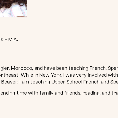
s – M.A.
ngier, Morocco, and have been teaching French, Span
ortheast. While in New York, I was very involved wi
t Beaver, I am teaching Upper School French and Spa
pending time with family and friends, reading, and tra