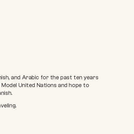
ish, and Arabic for the past ten years
th Model United Nations and hope to
nish.
veling.