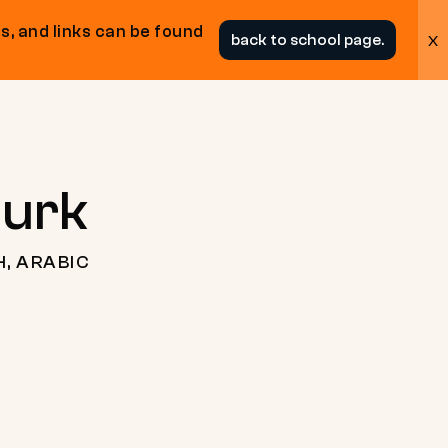
s, and links can be found
x
back to school page.
ourk
H, ARABIC