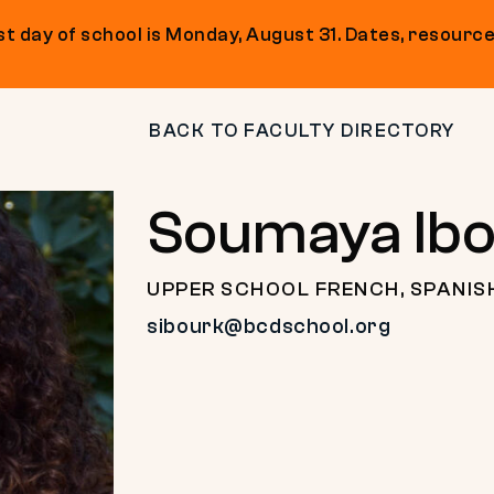
t day of school is Monday, August 31. Dates, resource
BACK TO FACULTY DIRECTORY
Soumaya Ib
UPPER SCHOOL FRENCH, SPANIS
sibourk@bcdschool.org