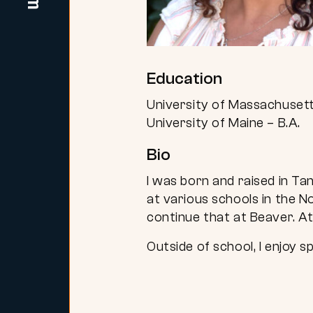
Education
University of Massachusett
University of Maine – B.A.
Bio
I was born and raised in Ta
at various schools in the N
continue that at Beaver. A
Outside of school, I enjoy s